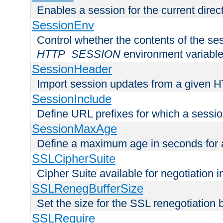
Enables a session for the current direct
SessionEnv
Control whether the contents of the ses
HTTP_SESSION
environment variabl
SessionHeader
Import session updates from a given 
SessionInclude
Define URL prefixes for which a session
SessionMaxAge
Define a maximum age in seconds for 
SSLCipherSuite
Cipher Suite available for negotiation
SSLRenegBufferSize
Set the size for the SSL renegotiation b
SSLRequire