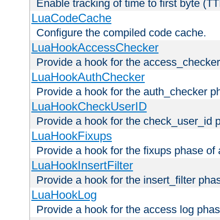
Enable tracking of time to first byte (T
LuaCodeCache
Configure the compiled code cache.
LuaHookAccessChecker
Provide a hook for the access_checker
LuaHookAuthChecker
Provide a hook for the auth_checker p
LuaHookCheckUserID
Provide a hook for the check_user_id 
LuaHookFixups
Provide a hook for the fixups phase of
LuaHookInsertFilter
Provide a hook for the insert_filter ph
LuaHookLog
Provide a hook for the access log phas