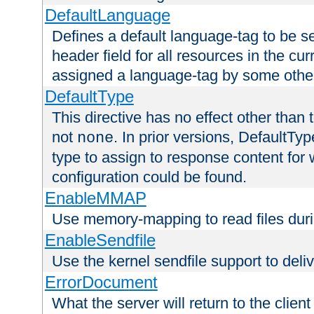
DefaultLanguage
Defines a default language-tag to be 
header field for all resources in the cu
assigned a language-tag by some othe
DefaultType
This directive has no effect other than 
not
. In prior versions, DefaultTy
none
type to assign to response content for
configuration could be found.
EnableMMAP
Use memory-mapping to read files duri
EnableSendfile
Use the kernel sendfile support to delive
ErrorDocument
What the server will return to the client