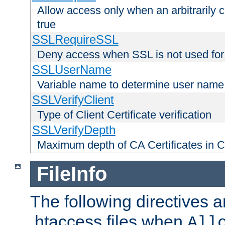
Allow access only when an arbitrarily 
true
SSLRequireSSL
Deny access when SSL is not used for
SSLUserName
Variable name to determine user name
SSLVerifyClient
Type of Client Certificate verification
SSLVerifyDepth
Maximum depth of CA Certificates in Cli
FileInfo
The following directives a
.htaccess files when
All