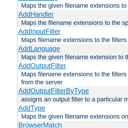
Maps the given filename extensions to 
AddHandler
Maps the filename extensions to the sp
AddInputFilter
Maps filename extensions to the filters 
AddLanguage
Maps the given filename extension to t
AddOutputFilter
Maps filename extensions to the filters
from the server
AddOutputFilterByType
assigns an output filter to a particular
AddType
Maps the given filename extensions ont
BrowserMatch