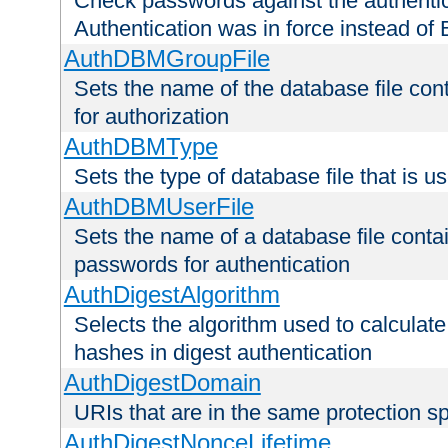
Check passwords against the authentica
Authentication was in force instead of 
AuthDBMGroupFile
Sets the name of the database file cont
for authorization
AuthDBMType
Sets the type of database file that is 
AuthDBMUserFile
Sets the name of a database file contai
passwords for authentication
AuthDigestAlgorithm
Selects the algorithm used to calculat
hashes in digest authentication
AuthDigestDomain
URIs that are in the same protection sp
AuthDigestNonceLifetime