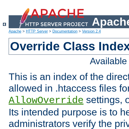
Apache
Apache
>
HTTP Server
>
Documentation
>
Version 2.4
Override Class Index
Availabl
This is an index of the direc
allowed in .htaccess files fo
settings, 
AllowOverride
Its intended purpose is to h
administrators verify the pri