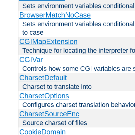
Sets environment variables condition
BrowserMatchNoCase
Sets environment variables conditiona
to case
CGIMapExtension
Technique for locating the interpreter f
CGIVar
Controls how some CGI variables are 
CharsetDefault
Charset to translate into
CharsetOptions
Configures charset translation behavio
CharsetSourceEnc
Source charset of files
CookieDomain