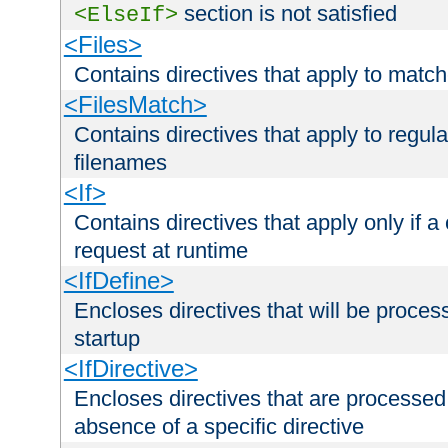
section is not satisfied
<ElseIf>
<Files>
Contains directives that apply to matc
<FilesMatch>
Contains directives that apply to regu
filenames
<If>
Contains directives that apply only if a 
request at runtime
<IfDefine>
Encloses directives that will be processe
startup
<IfDirective>
Encloses directives that are processed
absence of a specific directive