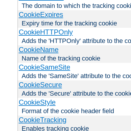
The domain to which the tracking cooki
CookieExpires
Expiry time for the tracking cookie
CookieHTTPOnly
Adds the 'HTTPOnly' attribute to the c
CookieName
Name of the tracking cookie
CookieSameSite
Adds the 'SameSite' attribute to the co
CookieSecure
Adds the 'Secure' attribute to the cooki
CookieStyle
Format of the cookie header field
CookieTracking
Enables tracking cookie