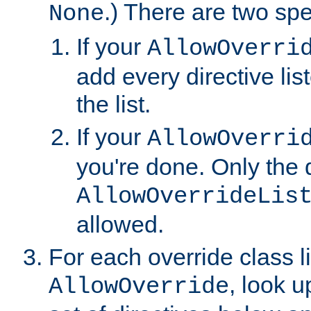
.) There are two spe
None
If your
AllowOverri
add every directive lis
the list.
If your
AllowOverri
you're done. Only the d
AllowOverrideLis
allowed.
For each override class li
, look 
AllowOverride