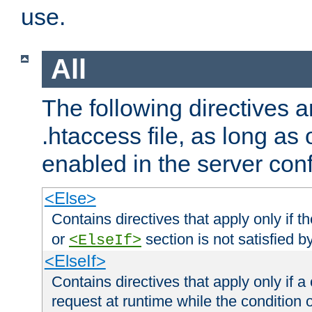
use.
All
The following directives a
.htaccess file, as long as
enabled in the server conf
<Else>
Contains directives that apply only if t
or
section is not satisfied b
<ElseIf>
<ElseIf>
Contains directives that apply only if a 
request at runtime while the condition 