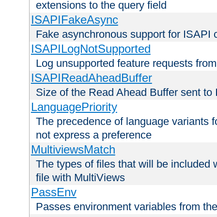
extensions to the query field
ISAPIFakeAsync
Fake asynchronous support for ISAPI 
ISAPILogNotSupported
Log unsupported feature requests fro
ISAPIReadAheadBuffer
Size of the Read Ahead Buffer sent to
LanguagePriority
The precedence of language variants f
not express a preference
MultiviewsMatch
The types of files that will be include
file with MultiViews
PassEnv
Passes environment variables from the