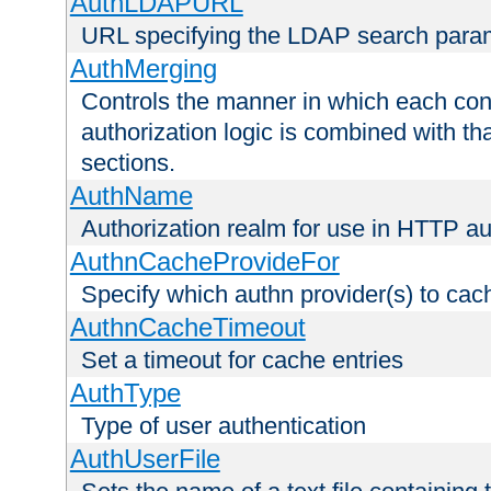
AuthLDAPURL
URL specifying the LDAP search para
AuthMerging
Controls the manner in which each conf
authorization logic is combined with th
sections.
AuthName
Authorization realm for use in HTTP au
AuthnCacheProvideFor
Specify which authn provider(s) to cac
AuthnCacheTimeout
Set a timeout for cache entries
AuthType
Type of user authentication
AuthUserFile