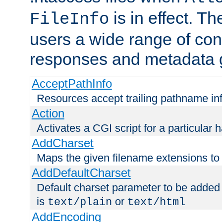
is in effect. T
FileInfo
users a wide range of cont
responses and metadata g
AcceptPathInfo
Resources accept trailing pathname in
Action
Activates a CGI script for a particular 
AddCharset
Maps the given filename extensions to 
AddDefaultCharset
Default charset parameter to be added
is
or
text/plain
text/html
AddEncoding