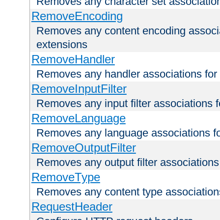
Removes any character set associations 
RemoveEncoding
Removes any content encoding associati
extensions
RemoveHandler
Removes any handler associations for a
RemoveInputFilter
Removes any input filter associations fo
RemoveLanguage
Removes any language associations for 
RemoveOutputFilter
Removes any output filter associations f
RemoveType
Removes any content type associations 
RequestHeader