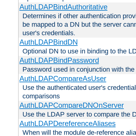
AuthLDAPBindAuthoritative
Determines if other authentication pro
be mapped to a DN but the server canno
user's credentials.
AuthLDAPBindDN
Optional DN to use in binding to the 
AuthLDAPBindPassword
Password used in conjunction with the
AuthLDAPCompareAsUser
Use the authenticated user's credential
comparisons
AuthLDAPCompareDNOnServer
Use the LDAP server to compare the 
AuthLDAPDereferenceAliases
When will the module de-reference ali