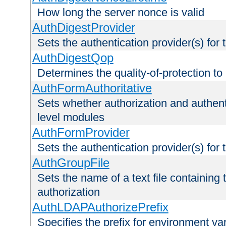
How long the server nonce is valid
AuthDigestProvider
Sets the authentication provider(s) for t
AuthDigestQop
Determines the quality-of-protection to
AuthFormAuthoritative
Sets whether authorization and authent
level modules
AuthFormProvider
Sets the authentication provider(s) for t
AuthGroupFile
Sets the name of a text file containing t
authorization
AuthLDAPAuthorizePrefix
Specifies the prefix for environment va