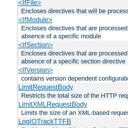
<IfFile>
Encloses directives that will be processe
<IfModule>
Encloses directives that are processed
absence of a specific module
<IfSection>
Encloses directives that are processed
absence of a specific section directive
<IfVersion>
contains version dependent configurat
LimitRequestBody
Restricts the total size of the HTTP re
LimitXMLRequestBody
Limits the size of an XML-based reque
LogIOTrackTTFB