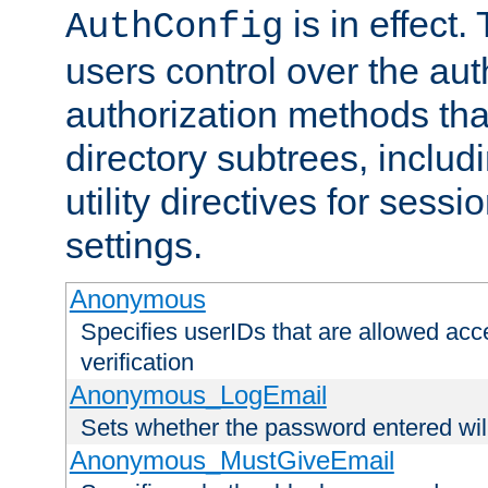
is in effect.
AuthConfig
users control over the au
authorization methods that
directory subtrees, includ
utility directives for ses
settings.
Anonymous
Specifies userIDs that are allowed ac
verification
Anonymous_LogEmail
Sets whether the password entered will
Anonymous_MustGiveEmail