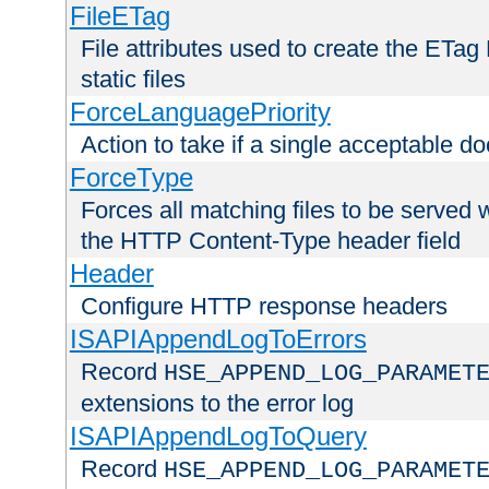
FileETag
File attributes used to create the ETa
static files
ForceLanguagePriority
Action to take if a single acceptable d
ForceType
Forces all matching files to be served 
the HTTP Content-Type header field
Header
Configure HTTP response headers
ISAPIAppendLogToErrors
Record
HSE_APPEND_LOG_PARAMET
extensions to the error log
ISAPIAppendLogToQuery
Record
HSE_APPEND_LOG_PARAMET