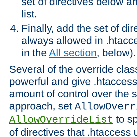
set of directives below a
list.
Finally, add the set of dir
always allowed in .htacce
in the
All section
, below).
Several of the override clas
powerful and give .htaccess
amount of control over the se
approach, set
AllowOverr
to sp
AllowOverrideList
of directives that .htaccess