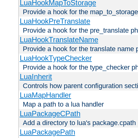
LuaHookMapToStorage
Provide a hook for the map_to_storage
LuaHookPreTranslate
Provide a hook for the pre_translate p
LuaHookTranslateName
Provide a hook for the translate name 
LuaHookTypeChecker
Provide a hook for the type_checker p
LuaInherit
Controls how parent configuration sect
LuaMapHandler
Map a path to a lua handler
LuaPackageCPath
Add a directory to lua's package.cpath
LuaPackagePath