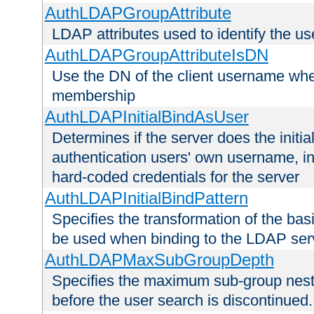
AuthLDAPGroupAttribute
LDAP attributes used to identify the u
AuthLDAPGroupAttributeIsDN
Use the DN of the client username whe
membership
AuthLDAPInitialBindAsUser
Determines if the server does the initi
authentication users' own username, i
hard-coded credentials for the server
AuthLDAPInitialBindPattern
Specifies the transformation of the ba
be used when binding to the LDAP ser
AuthLDAPMaxSubGroupDepth
Specifies the maximum sub-group nesti
before the user search is discontinued.