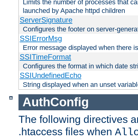
Limits the number of processes that c
launched by Apache httpd children
ServerSignature
Configures the footer on server-gener
SSIErrorMsg
Error message displayed when there is
SSITimeFormat
Configures the format in which date str
SSIUndefinedEcho
String displayed when an unset variab
AuthConfig
The following directives a
.htaccess files when
All