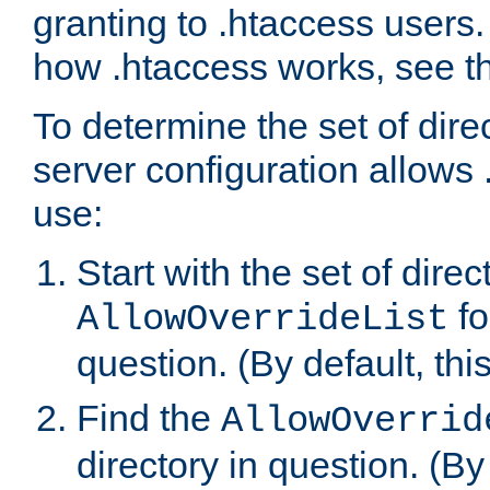
granting to .htaccess users.
how .htaccess works, see 
To determine the set of dire
server configuration allows 
use:
Start with the set of direc
fo
AllowOverrideList
question. (By default, this
Find the
AllowOverrid
directory in question. (By d