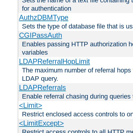
Sets the name of a text file containing
for authentication
AuthzDBMType
Sets the type of database file that is us
CGIPassAuth
Enables passing HTTP authorization he
variables
LDAPReferralHopLimit
The maximum number of referral hops t
LDAP query.
LDAPReferrals
Enable referral chasing during queries
<Limit>
Restrict enclosed access controls to 
<LimitExcept>
Restrict access controls to all HTTP 