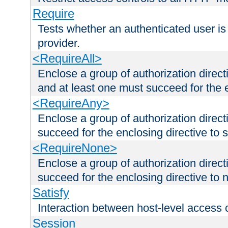
Require
Tests whether an authenticated user is
provider.
<RequireAll>
Enclose a group of authorization direct
and at least one must succeed for the 
<RequireAny>
Enclose a group of authorization direc
succeed for the enclosing directive to 
<RequireNone>
Enclose a group of authorization direc
succeed for the enclosing directive to no
Satisfy
Interaction between host-level access 
Session