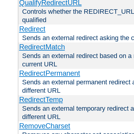
QualifyRedirectURL
Controls whether the REDIRECT_URL en
qualified
Redirect
Sends an external redirect asking the cl
RedirectMatch
Sends an external redirect based on a 
current URL
RedirectPermanent
Sends an external permanent redirect as
different URL
RedirectTemp
Sends an external temporary redirect as
different URL
RemoveCharset