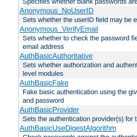
Specifies whether blank passwords ar
Anonymous_NoUserID
Sets whether the userID field may be 
Anonymous_VerifyEmail
Sets whether to check the password fiel
email address
AuthBasicAuthoritative
Sets whether authorization and authent
level modules
AuthBasicFake
Fake basic authentication using the g
and password
AuthBasicProvider
Sets the authentication provider(s) for t
AuthBasicUseDigestAlgorithm