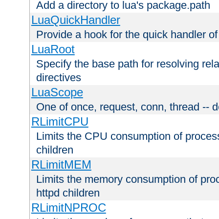
Add a directory to lua's package.path
LuaQuickHandler
Provide a hook for the quick handler o
LuaRoot
Specify the base path for resolving rel
directives
LuaScope
One of once, request, conn, thread -- d
RLimitCPU
Limits the CPU consumption of proces
children
RLimitMEM
Limits the memory consumption of pr
httpd children
RLimitNPROC