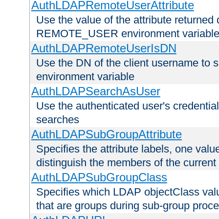
AuthLDAPRemoteUserAttribute
Use the value of the attribute returned 
REMOTE_USER environment variabl
AuthLDAPRemoteUserIsDN
Use the DN of the client username 
environment variable
AuthLDAPSearchAsUser
Use the authenticated user's credential
searches
AuthLDAPSubGroupAttribute
Specifies the attribute labels, one value
distinguish the members of the current
AuthLDAPSubGroupClass
Specifies which LDAP objectClass value
that are groups during sub-group proce