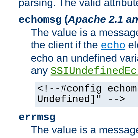
parsing. The valid attribut
(
Apache 2.1 an
echomsg
The value is a message 
the client if the
el
echo
echo an undefined vari
any
SSIUndefinedEc
<!--#config echom
Undefined]" -->
errmsg
The value is a message 