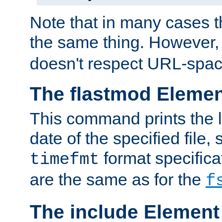
Note that in many cases t
the same thing. However,
doesn't respect URL-spac
The flastmod Eleme
This command prints the l
date of the specified file, 
format specificat
timefmt
are the same as for the
f
The include Element