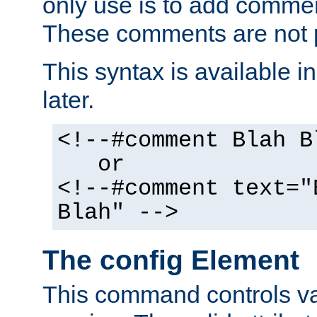
only use is to add comment
These comments are not p
This syntax is available i
later.
<!--#comment Blah B
or
<!--#comment text="
Blah" -->
The config Element
This command controls va