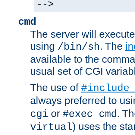
-->
cmd
The server will execute
using
. The
in
/bin/sh
available to the comman
usual set of CGI variab
The use of
#include
always preferred to usi
or
. Th
cgi
#exec cmd
) uses the st
virtual