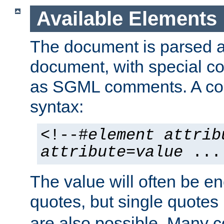
Available Elements
The document is parsed
document, with special
as SGML comments. A c
syntax:
<!--#
element
attrib
attribute
=
value
...
The value will often be e
quotes, but single quotes 
are also possible. Many 