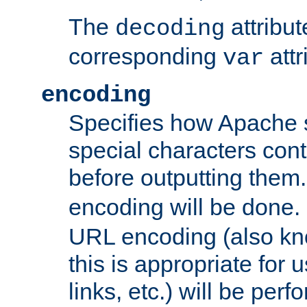
The
attribu
decoding
corresponding
attr
var
encoding
Specifies how Apache
special characters cont
before outputting them. 
encoding will be done. 
URL encoding (also k
this is appropriate for 
links, etc.) will be perfo