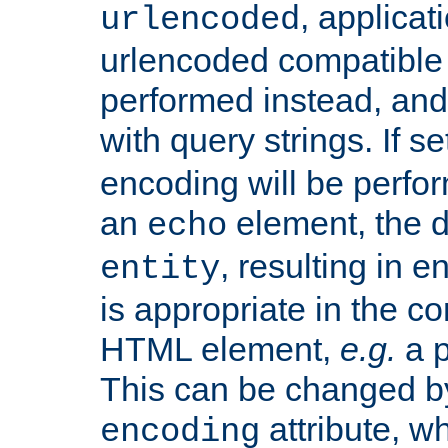
, applica
urlencoded
urlencoded compatible 
performed instead, an
with query strings. If se
encoding will be perform
an
element, the de
echo
, resulting in 
entity
is appropriate in the co
HTML element,
e.g.
a p
This can be changed b
attribute, wh
encoding