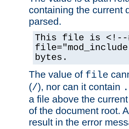
containing the current
parsed.
This file is <!--
file="mod_include
bytes.
The value of
cann
file
(
), nor can it contain
/
.
a file above the current
of the document root. A
result in the error mes