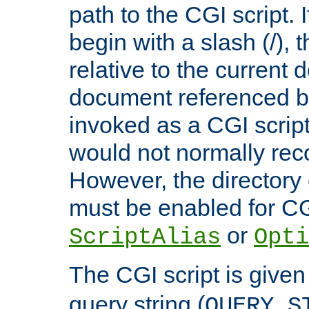
path to the CGI script. 
begin with a slash (/), t
relative to the current
document referenced by
invoked as a CGI script
would not normally reco
However, the directory 
must be enabled for CGI
or
ScriptAlias
Opti
The CGI script is given
query string (
QUERY_S