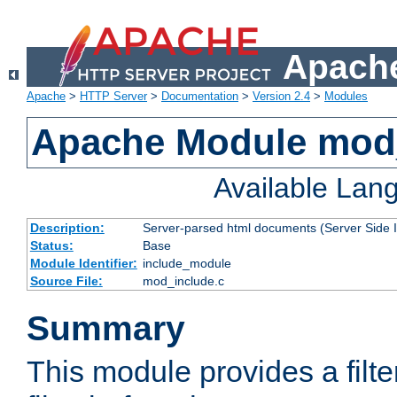
Apache
Apache
>
HTTP Server
>
Documentation
>
Version 2.4
>
Modules
Apache Module mod
Available Lan
Description:
Server-parsed html documents (Server Side 
Status:
Base
Module Identifier:
include_module
Source File:
mod_include.c
Summary
This module provides a filte