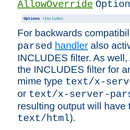
AllowOverride
Optio
Options
+Includes
For backwards compatibili
handler
also acti
parsed
INCLUDES filter. As well, 
the INCLUDES filter for 
mime type
text/x-serv
or
text/x-server-par
resulting output will have
).
text/html