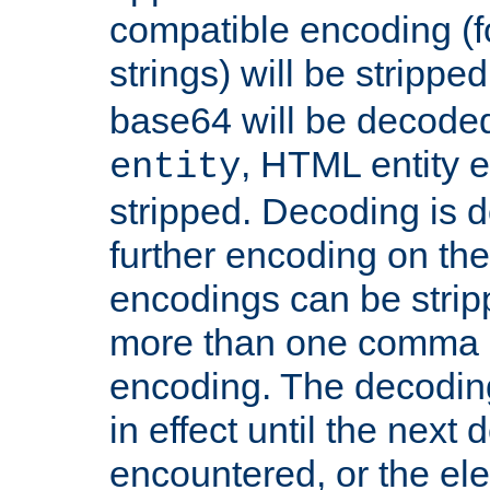
compatible encoding (f
strings) will be stripped
base64 will be decoded,
, HTML entity e
entity
stripped. Decoding is d
further encoding on the
encodings can be strip
more than one comma 
encoding. The decoding
in effect until the next 
encountered, or the el