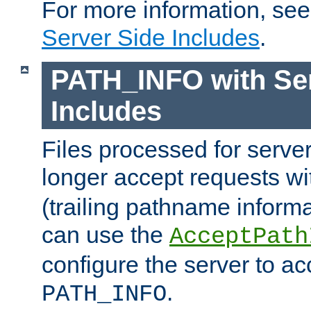
For more information, se
Server Side Includes
.
PATH_INFO with Ser
Includes
Files processed for serve
longer accept requests w
(trailing pathname informa
can use the
AcceptPath
configure the server to ac
.
PATH_INFO