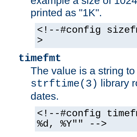
example a size of 1024 
printed as "1K".
<!--#config sizef
>
timefmt
The value is a string t
library 
strftime(3)
dates.
<!--#config timef
%d, %Y"" -->