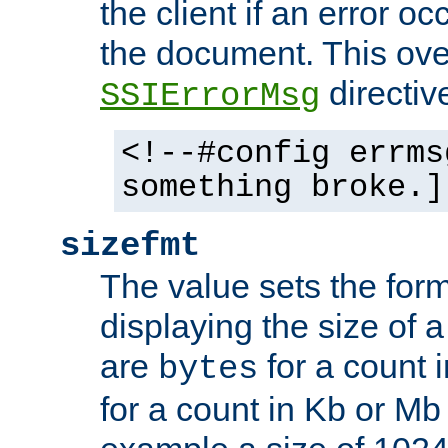
the client if an error o
the document. This ove
directiv
SSIErrorMsg
<!--#config errms
something broke.]
sizefmt
The value sets the for
displaying the size of a 
are
for a count 
bytes
for a count in Kb or Mb