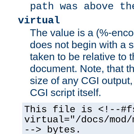
path was above th
virtual
The value is a (%-encod
does not begin with a sl
taken to be relative to 
document. Note, that t
size of any CGI output, 
CGI script itself.
This file is <!--#f
virtual="/docs/mod/
--> bytes.