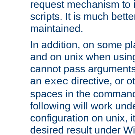
request mechanism to i
scripts. It is much bett
maintained.
In addition, on some pl
and on unix when usi
cannot pass arguments
an
directive, or 
exec
spaces in the command
following will work un
configuration on unix, i
desired result under W