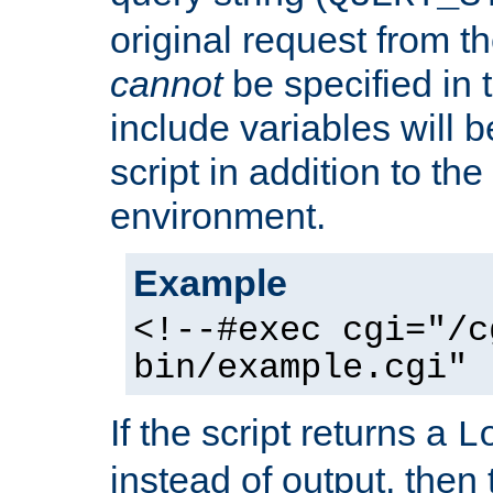
original request from th
cannot
be specified in
include variables will b
script in addition to th
environment.
Example
<!--#exec cgi="/c
bin/example.cgi" 
If the script returns a
L
instead of output, then t