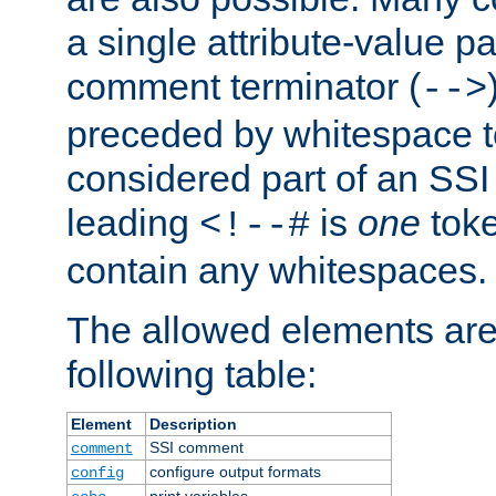
a single attribute-value pa
comment terminator (
-->
preceded by whitespace to 
considered part of an SSI 
leading
is
one
toke
<!--#
contain any whitespaces.
The allowed elements are 
following table:
Element
Description
SSI comment
comment
configure output formats
config
print variables