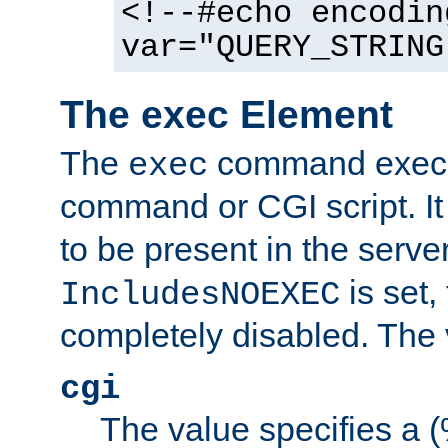
<!--#echo encodin
var="QUERY_STRING
The exec Element
The
command execut
exec
command or CGI script. It
to be present in the server
is set,
IncludesNOEXEC
completely disabled. The v
cgi
The value specifies a