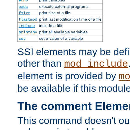
echo
execute external programs
exec
print size of a file
fsize
print last modification time of a file
flastmod
include a file
include
print all available variables
printenv
set a value of a variable
set
SSI elements may be def
other than
mod_include
element is provided by
m
be available if this modul
The comment Eleme
This command doesn't outp