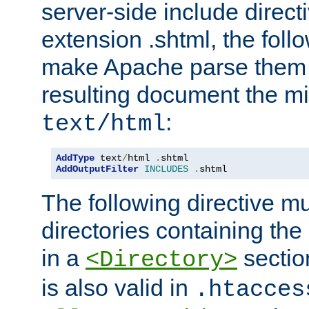
server-side include direct
extension .shtml, the follo
make Apache parse them 
resulting document the m
:
text/html
AddType
 text
/
html 
.
AddOutputFilter
INCLUDES
.
shtml
The following directive mu
directories containing the 
in a
section
<Directory>
is also valid in
.htacces