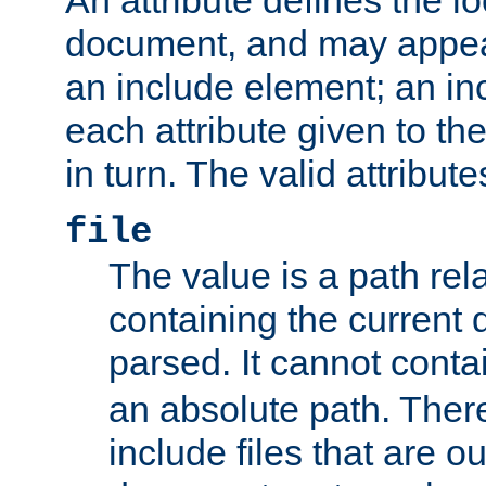
document, and may appea
an include element; an inc
each attribute given to t
in turn. The valid attribute
file
The value is a path rela
containing the current
parsed. It cannot cont
an absolute path. Ther
include files that are ou