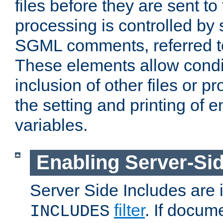
files before they are sent to
processing is controlled by 
SGML comments, referred 
These elements allow condit
inclusion of other files or p
the setting and printing of 
variables.
Enabling Server-Sid
Server Side Includes are
filter
. If docum
INCLUDES