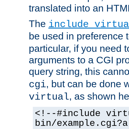
translated into an HTM
The
include virtua
be used in preference 
particular, if you need 
arguments to a CGI pro
query string, this cann
, but can be done 
cgi
, as shown he
virtual
<!--#include virt
bin/example.cgi?a