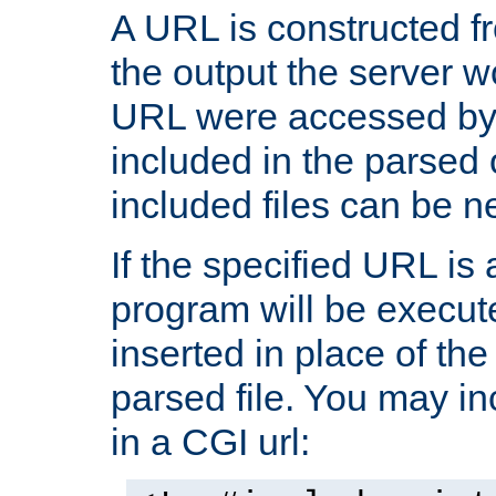
A URL is constructed fr
the output the server wo
URL were accessed by t
included in the parsed 
included files can be n
If the specified URL is
program will be execute
inserted in place of the 
parsed file. You may in
in a CGI url: