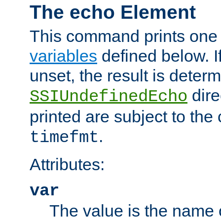
The echo Element
This command prints one 
variables
defined below. If
unset, the result is deter
dire
SSIUndefinedEcho
printed are subject to the
.
timefmt
Attributes:
var
The value is the name o