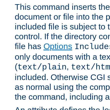
This command inserts the 
document or file into the p
included file is subject to
control. If the directory c
file has
Options
Include
only documents with a te
(
,
text/plain
text/ht
included. Otherwise CGI s
as normal using the comp
the command, including an
An attribute defines the lo