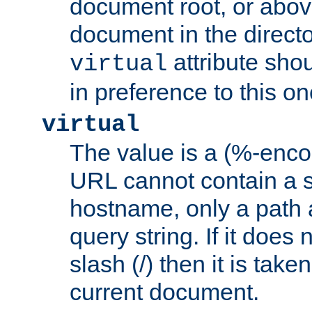
document root, or abov
document in the directo
attribute sho
virtual
in preference to this on
virtual
The value is a (%-enc
URL cannot contain a 
hostname, only a path 
query string. If it does 
slash (/) then it is take
current document.