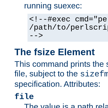
running suexec:
<!--#exec cmd="pe
/path/to/perlscri
-->
The fsize Element
This command prints the s
file, subject to the
sizef
specification. Attributes:
file
The value is a path rela