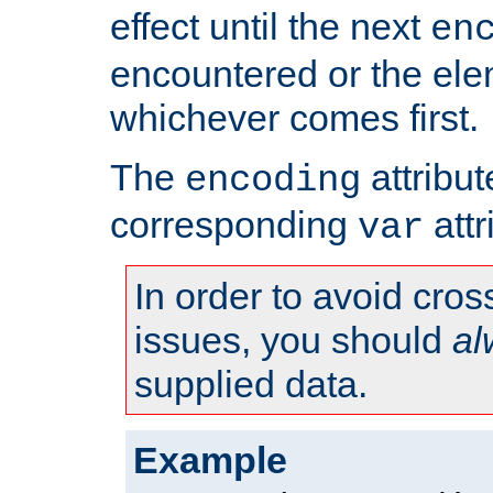
effect until the next
en
encountered or the ele
whichever comes first.
The
attribu
encoding
corresponding
attr
var
In order to avoid cross
issues, you should
al
supplied data.
Example