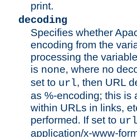
print.
decoding
Specifies whether Apac
encoding from the vari
processing the variable
is
, where no deco
none
set to
, then URL d
url
as %-encoding; this is 
within URLs in links, etc
performed. If set to
ur
application/x-www-for