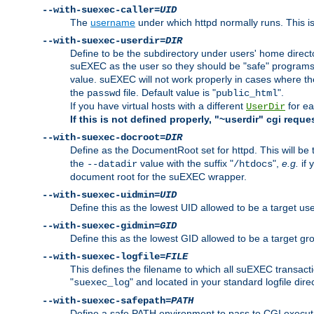
--with-suexec-caller=
UID
The
username
under which httpd normally runs. This i
--with-suexec-userdir=
DIR
Define to be the subdirectory under users' home direct
suEXEC as the user so they should be "safe" programs.
value. suEXEC will not work properly in cases where t
the
file. Default value is "
".
passwd
public_html
If you have virtual hosts with a different
for ea
UserDir
If this is not defined properly, "~userdir" cgi reque
--with-suexec-docroot=
DIR
Define as the DocumentRoot set for httpd. This will be
the
value with the suffix "
",
e.g.
if 
--datadir
/htdocs
document root for the suEXEC wrapper.
--with-suexec-uidmin=
UID
Define this as the lowest UID allowed to be a target u
--with-suexec-gidmin=
GID
Define this as the lowest GID allowed to be a target 
--with-suexec-logfile=
FILE
This defines the filename to which all suEXEC transacti
"
" and located in your standard logfile dire
suexec_log
--with-suexec-safepath=
PATH
Define a safe PATH environment to pass to CGI executab