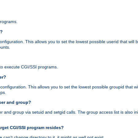
programs.
r?
figuration. This allows you to set the lowest possible userid that will
ounts.
to execute CGI/SSI programs.
er?
nfiguration. This allows you to set the lowest possible groupid that wi
ups.
ser and group?
nd group via setuid and setgid calls. The group access list is also initi
arget CGI/SSI program resides?
 we can't change directory to it, it might as well not exist.