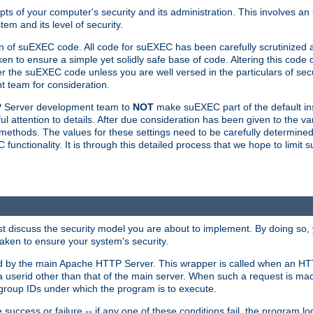
ts of your computer's security and its administration. This involves a
em and its level of security.
n of suEXEC code. All code for suEXEC has been carefully scrutinized 
en to ensure a simple yet solidly safe base of code. Altering this co
the suEXEC code unless you are well versed in the particulars of sec
 team for consideration.
TP Server development team to
NOT
make suEXEC part of the default inst
l attention to details. After due consideration has been given to the va
methods. The values for these settings need to be carefully determined
unctionality. It is through this detailed process that we hope to limit 
irst discuss the security model you are about to implement. By doing so
aken to ensure your system's security.
led by the main Apache HTTP Server. This wrapper is called when an HT
a userid other than that of the main server. When such a request is ma
roup IDs under which the program is to execute.
ccess or failure -- if any one of these conditions fail, the program log