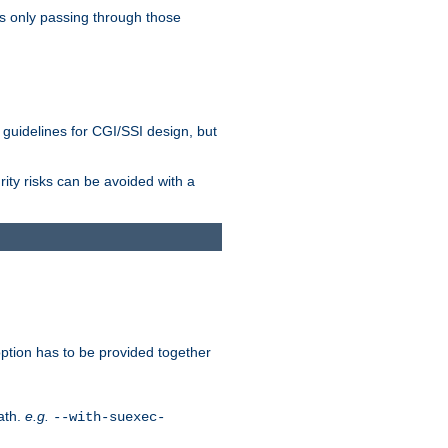
as only passing through those
 guidelines for CGI/SSI design, but
rity risks can be avoided with a
ption has to be provided together
ath.
e.g.
--with-suexec-