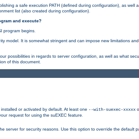
ishing a safe execution PATH (defined during configuration), as well 
nment list (also created during configuration).
rogram and execute?
I program begins.
ity model. It is somewhat stringent and can impose new limitations and
ur possibilities in regards to server configuration, as well as what secu
ion of this document.
nstalled or activated by default. At least one
o
--with-suexec-xxxxx
your request for using the suEXEC feature.
e server for security reasons. Use this option to override the default p