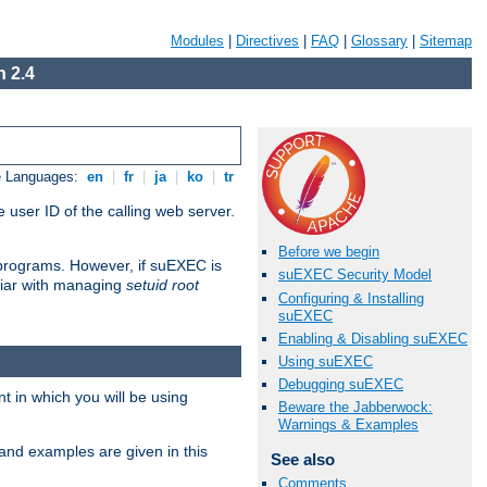
Modules
|
Directives
|
FAQ
|
Glossary
|
Sitemap
 2.4
e Languages:
en
|
fr
|
ja
|
ko
|
tr
 user ID of the calling web server.
Before we begin
I programs. However, if suEXEC is
suEXEC Security Model
iliar with managing
setuid root
Configuring & Installing
suEXEC
Enabling & Disabling suEXEC
Using suEXEC
Debugging suEXEC
 in which you will be using
Beware the Jabberwock:
Warnings & Examples
and examples are given in this
See also
Comments