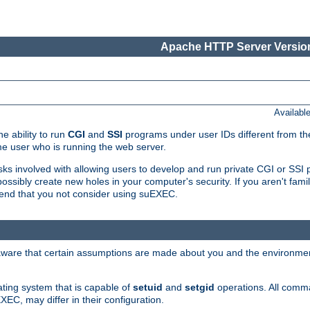
Apache HTTP Server Version
Availabl
e ability to run
CGI
and
SSI
programs under user IDs different from the
e user who is running the web server.
isks involved with allowing users to develop and run private CGI or SS
ssibly create new holes in your computer's security. If you aren't fam
end that you not consider using suEXEC.
 aware that certain assumptions are made about you and the environment
ating system that is capable of
setuid
and
setgid
operations. All comm
XEC, may differ in their configuration.