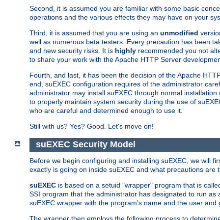
Second, it is assumed you are familiar with some basic concep
operations and the various effects they may have on your syst
Third, it is assumed that you are using an
unmodified
versio
well as numerous beta testers. Every precaution has been tak
and new security risks. It is
highly
recommended you not alter 
to share your work with the Apache HTTP Server development
Fourth, and last, it has been the decision of the Apache HT
end, suEXEC configuration requires of the administrator carefu
administrator may install suEXEC through normal installation 
to properly maintain system security during the use of suEXEC f
who are careful and determined enough to use it.
Still with us? Yes? Good. Let's move on!
suEXEC Security Model
Before we begin configuring and installing suEXEC, we will f
exactly is going on inside suEXEC and what precautions are t
suEXEC
is based on a setuid "wrapper" program that is cal
SSI program that the administrator has designated to run as 
suEXEC wrapper with the program's name and the user and g
The wrapper then employs the following process to determine su