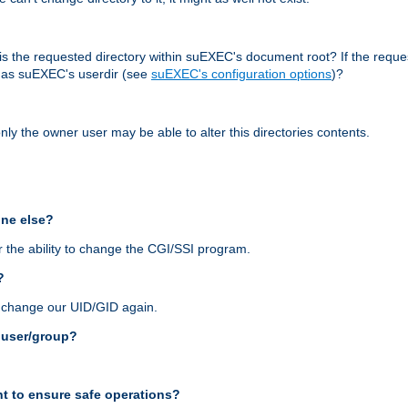
r, is the requested directory within suEXEC's document root? If the reque
d as suEXEC's userdir (see
suEXEC's configuration options
)?
nly the owner user may be able to alter this directories contents.
one else?
 the ability to change the CGI/SSI program.
?
n change our UID/GID again.
s user/group?
t to ensure safe operations?