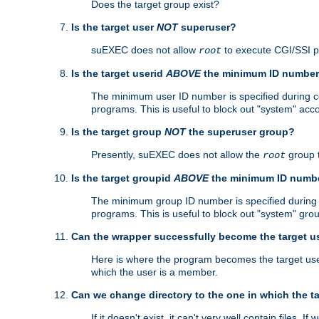
Does the target group exist?
Is the target user
NOT
superuser?
suEXEC does not allow
to execute CGI/SSI 
root
Is the target userid
ABOVE
the minimum ID numbe
The minimum user ID number is specified during con
programs. This is useful to block out "system" acc
Is the target group
NOT
the superuser group?
Presently, suEXEC does not allow the
group 
root
Is the target groupid
ABOVE
the minimum ID numb
The minimum group ID number is specified during co
programs. This is useful to block out "system" gro
Can the wrapper successfully become the target u
Here is where the program becomes the target user a
which the user is a member.
Can we change directory to the one in which the t
If it doesn't exist, it can't very well contain files. If