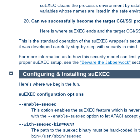
suEXEC cleans the process's environment by establ
variables whose names are listed in the safe enviro
Can we successfully become the target CGI/SSI p
Here is where suEXEC ends and the target CGI/SS
This is the standard operation of the suEXEC wrapper's secur
it was developed carefully step-by-step with security in mind.
For more information as to how this security model can limit yo
proper suEXEC setup, see the
"Beware the Jabberwock"
sect
Configuring & Installing suEXEC
Here's where we begin the fun.
suEXEC configuration options
--enable-suexec
This option enables the suEXEC feature which is never i
with the
option to let APACI accept 
--enable-suexec
--with-suexec-bin=
PATH
The path to the
binary must be hard-coded in th
suexec
bin=/usr/sbin/suexec