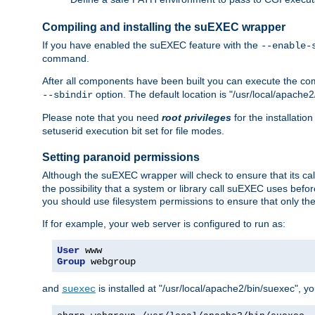
Compiling and installing the suEXEC wrapper
If you have enabled the suEXEC feature with the
--enable-
command.
After all components have been built you can execute the 
option. The default location is "/usr/local/apache2
--sbindir
Please note that you need
root privileges
for the installatio
setuserid execution bit set for file modes.
Setting paranoid permissions
Although the suEXEC wrapper will check to ensure that its call
the possibility that a system or library call suEXEC uses befo
you should use filesystem permissions to ensure that only t
If for example, your web server is configured to run as:
User
Group
 webgroup
and
is installed at "/usr/local/apache2/bin/suexec", y
suexec