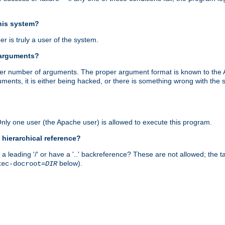
this system?
r is truly a user of the system.
 arguments?
proper number of arguments. The proper argument format is known to the
uments, it is either being hacked, or there is something wrong with th
 Only one user (the Apache user) is allowed to execute this program.
 hierarchical reference?
a leading '/' or have a '..' backreference? These are not allowed; the
below).
xec-docroot=
DIR