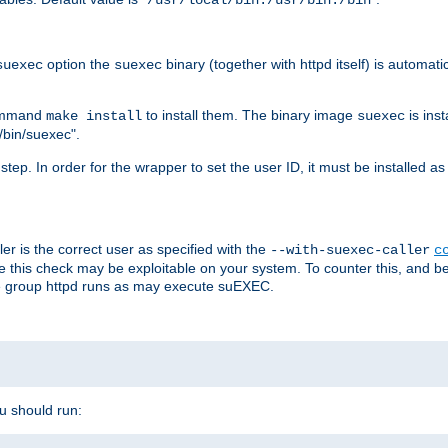
/usr/local/bin:/usr/bin:/bin
option the
binary (together with httpd itself) is automati
suexec
suexec
command
to install them. The binary image
is inst
make install
suexec
/bin/suexec".
n step. In order for the wrapper to set the user ID, it must be installed 
er is the correct user as specified with the
--with-suexec-caller
c
re this check may be exploitable on your system. To counter this, and bec
he group httpd runs as may execute suEXEC.
ou should run: