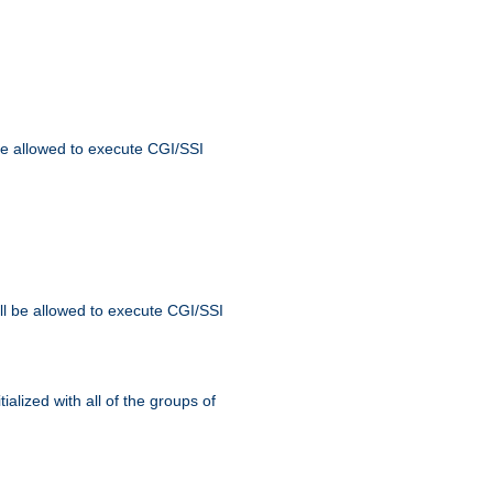
 be allowed to execute CGI/SSI
ll be allowed to execute CGI/SSI
alized with all of the groups of