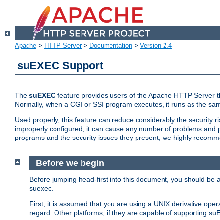
Apache
>
HTTP Server
>
Documentation
>
Version 2.4
suEXEC Support
The
suEXEC
feature provides users of the Apache HTTP Server th
Normally, when a CGI or SSI program executes, it runs as the sam
Used properly, this feature can reduce considerably the security r
improperly configured, it can cause any number of problems and po
programs and the security issues they present, we highly recomm
Before we begin
Before jumping head-first into this document, you should be
suexec.
First, it is assumed that you are using a UNIX derivative oper
regard. Other platforms, if they are capable of supporting suE