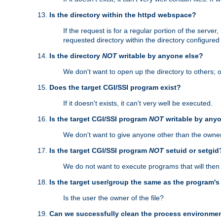
Is the directory within the httpd webspace?
If the request is for a regular portion of the serve
requested directory within the directory configure
Is the directory
NOT
writable by anyone else?
We don't want to open up the directory to others; o
Does the target CGI/SSI program exist?
If it doesn't exists, it can't very well be executed.
Is the target CGI/SSI program
NOT
writable by any
We don't want to give anyone other than the owner
Is the target CGI/SSI program
NOT
setuid or setgid
We do not want to execute programs that will the
Is the target user/group the same as the program'
Is the user the owner of the file?
Can we successfully clean the process environmen