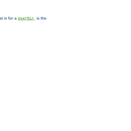
st is for a
, is the
UserDir