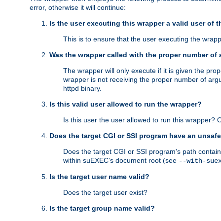
error, otherwise it will continue:
Is the user executing this wrapper a valid user of 
This is to ensure that the user executing the wrappe
Was the wrapper called with the proper number of
The wrapper will only execute if it is given the 
wrapper is not receiving the proper number of arg
httpd binary.
Is this valid user allowed to run the wrapper?
Is this user the user allowed to run this wrapper?
Does the target CGI or SSI program have an unsafe
Does the target CGI or SSI program's path contain 
within suEXEC's document root (see
--with-sue
Is the target user name valid?
Does the target user exist?
Is the target group name valid?