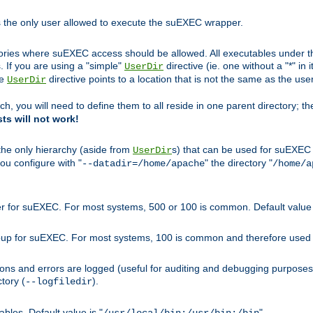
s the only user allowed to execute the suEXEC wrapper.
ories where suEXEC access should be allowed. All executables under thi
 If you are using a "simple"
directive (ie. one without a "*" in 
UserDir
he
directive points to a location that is not the same as the us
UserDir
ch, you will need to define them to all reside in one parent directory; t
sts will not work!
 the only hierarchy (aside from
s) that can be used for suEXEC b
UserDir
you configure with "
" the directory "
--datadir=/home/apache
/home/a
ser for suEXEC. For most systems, 500 or 100 is common. Default value 
group for suEXEC. For most systems, 100 is common and therefore used 
ons and errors are logged (useful for auditing and debugging purposes)
ctory (
).
--logfiledir
les. Default value is "
".