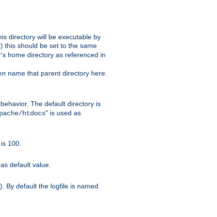
s directory will be executable by
it) this should be set to the same
er's home directory as referenced in
hen name that parent directory here.
ehavior. The default directory is
" is used as
pache/htdocs
is 100.
as default value.
. By default the logfile is named