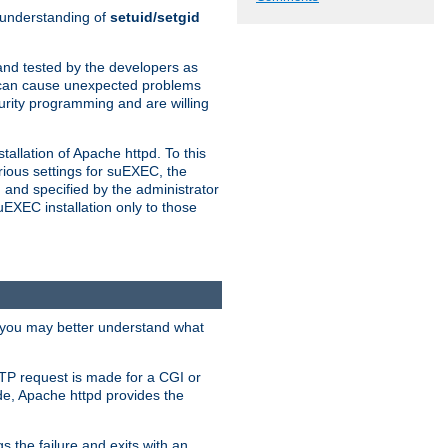
n understanding of
setuid/setgid
and tested by the developers as
de can cause unexpected problems
urity programming and are willing
allation of Apache httpd. To this
rious settings for suEXEC, the
 and specified by the administrator
suEXEC installation only to those
, you may better understand what
TP request is made for a CGI or
de, Apache httpd provides the
s the failure and exits with an