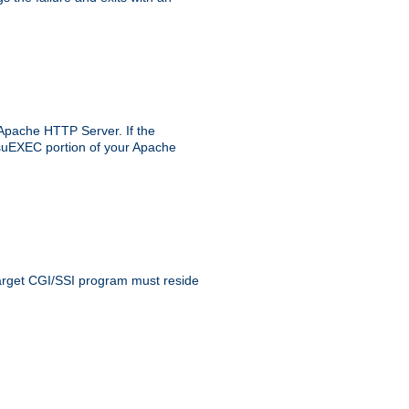
 Apache HTTP Server. If the
e suEXEC portion of your Apache
 target CGI/SSI program must reside