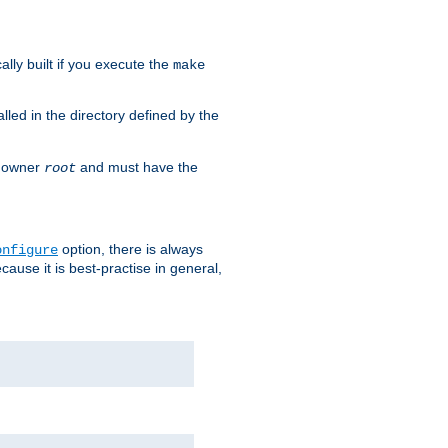
cally built if you execute the
make
alled in the directory defined by the
as owner
and must have the
root
option, there is always
onfigure
ause it is best-practise in general,