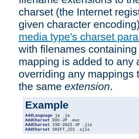
charset (the Internet regi
given character encoding
media type's charset par
with filenames containin
mapping is added to any a
overriding any mappings th
the same
extension
.
Example
AddLanguage
 ja 
.
AddCharset
 EUC-JP 
.
AddCharset
 ISO-2022-JP 
.
AddCharset
 SHIFT_JIS 
.
sjis