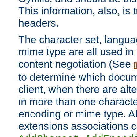
This information, also, is
headers.
The character set, langu
mime type are all used in
content negotiation (See
to determine which docume
client, when there are al
in more than one characte
encoding or mime type. Al
extensions associations c