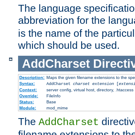
The language specification
abbreviation for the lang
is the name of the particu
which should be used.
AddCharset
Directi
Description:
Maps the given filename extensions to the spe
Syntax:
AddCharset
charset
extension
[
extens
Context:
server config, virtual host, directory, .htaccess
Override:
FileInfo
Status:
Base
Module:
mod_mime
The
directi
AddCharset
filename extensions to th