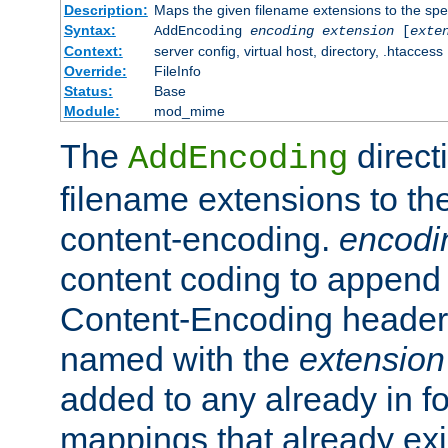
Description:
Maps the given filename extensions to the spe
Syntax:
AddEncoding
encoding
extension
[
exte
Context:
server config, virtual host, directory, .htaccess
Override:
FileInfo
Status:
Base
Module:
mod_mime
The
direct
AddEncoding
filename extensions to th
content-encoding.
encodi
content coding to append 
Content-Encoding header 
named with the
extension
added to any already in fo
mappings that already exi