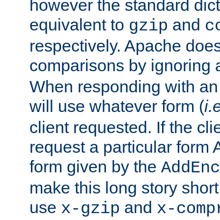
however the standard dicta
equivalent to
and
gzip
c
respectively. Apache doe
comparisons by ignoring 
When responding with an
will use whatever form (
i.
client requested. If the cli
request a particular form 
form given by the
AddEnc
make this long story shor
use
and
x-gzip
x-comp