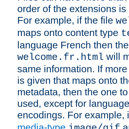
order of the extensions is
For example, if the file
we
maps onto content type
t
language French then the 
will 
welcome.fr.html
same information. If more
is given that maps onto t
metadata, then the one to 
used, except for languag
encodings. For example, 
media-type
a
image/gif