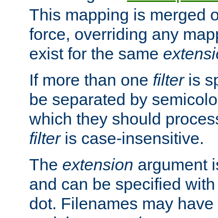
This mapping is merged o
force, overriding any map
exist for the same
extens
If more than one
filter
is s
be separated by semicolon
which they should process
filter
is case-insensitive.
The
extension
argument is
and can be specified with 
dot. Filenames may have