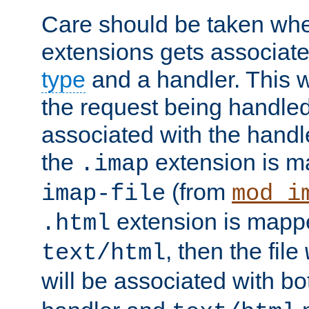
Care should be taken when
extensions gets associat
type
and a handler. This wi
the request being handle
associated with the handle
the
extension is m
.imap
(from
imap-file
mod_i
extension is mappe
.html
, then the file
text/html
will be associated with b