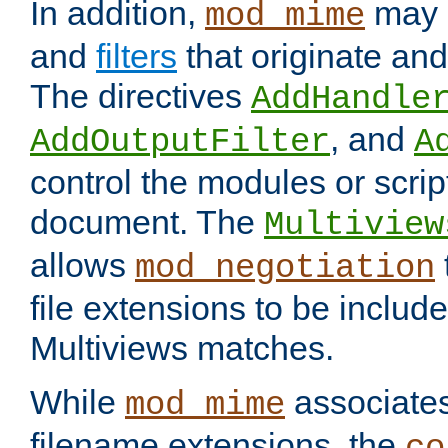
In addition,
may 
mod_mime
and
filters
that originate an
The directives
AddHandle
, and
AddOutputFilter
A
control the modules or scrip
document. The
Multiview
allows
mod_negotiation
file extensions to be includ
Multiviews matches.
While
associates
mod_mime
filename extensions, the