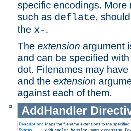
specific encodings. More 
such as
, should
deflate
the
.
x-
The
extension
argument is
and can be specified with 
dot. Filenames may have
and the
extension
argumen
against each of them.
AddHandler
Directi
Description:
Maps the filename extensions to the specified
Syntax:
AddHandler
handler-name
extension
[
e