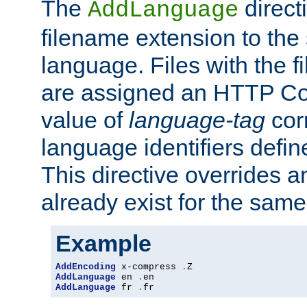
The
direct
AddLanguage
filename extension to the 
language. Files with the 
are assigned an HTTP C
value of
language-tag
cor
language identifiers defi
This directive overrides 
already exist for the sam
Example
AddEncoding
 x-compress 
.
AddLanguage
 en 
.
AddLanguage
 fr 
.
fr