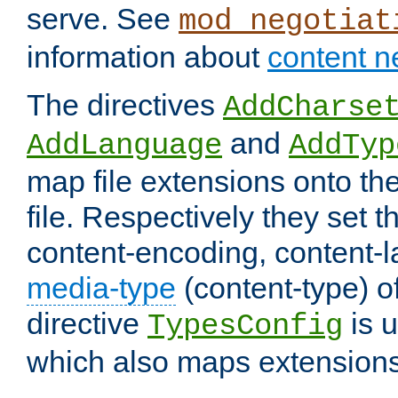
serve. See
mod_negotiat
information about
content n
The directives
AddCharse
and
AddLanguage
AddTyp
map file extensions onto the
file. Respectively they set t
content-encoding, content-
media-type
(content-type) 
directive
is u
TypesConfig
which also maps extensions