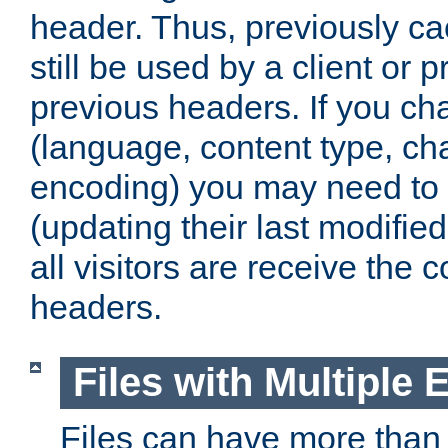
header. Thus, previously c
still be used by a client or p
previous headers. If you c
(language, content type, cha
encoding) you may need to 't
(updating their last modified
all visitors are receive the 
headers.
Files with Multiple 
Files can have more than 