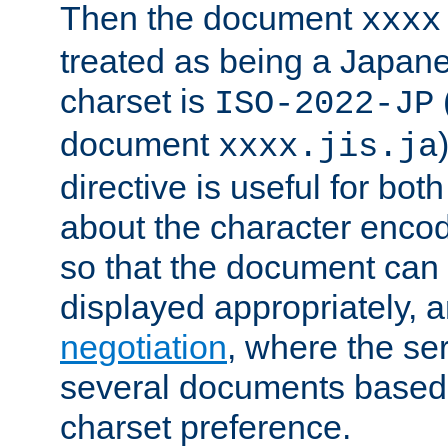
Then the document
xxxx
treated as being a Japa
charset is
ISO-2022-JP
document
xxxx.jis.ja
directive is useful for both
about the character enco
so that the document can 
displayed appropriately, 
negotiation
, where the se
several documents based o
charset preference.