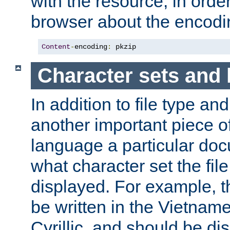
with the resource, in order 
browser about the encod
Content
-
encoding
:
 pkzip
Character sets and
In addition to file type an
another important piece of
language a particular doc
what character set the fil
displayed. For example, 
be written in the Vietname
Cyrillic, and should be di