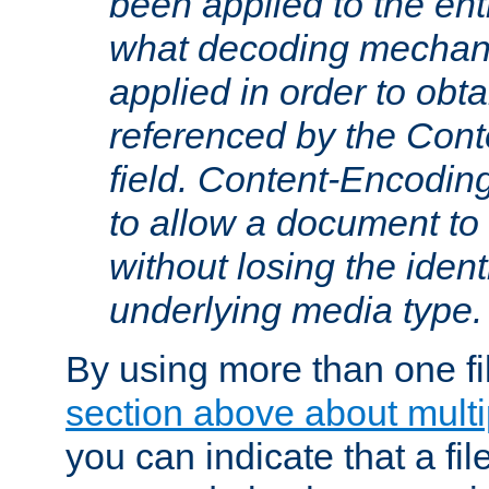
been applied to the ent
what decoding mechan
applied in order to obt
referenced by the Con
field. Content-Encoding
to allow a document t
without losing the identi
underlying media type.
By using more than one fi
section above about multip
you can indicate that a file