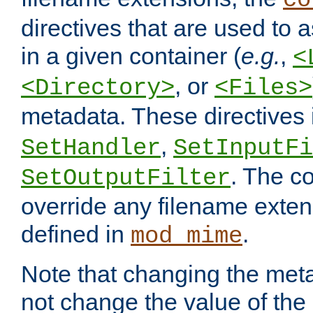
co
directives that are used to as
in a given container (
e.g.
,
<
, or
<Directory>
<Files>
metadata. These directives
,
SetHandler
SetInputFi
. The co
SetOutputFilter
override any filename exte
defined in
.
mod_mime
Note that changing the meta
not change the value of the