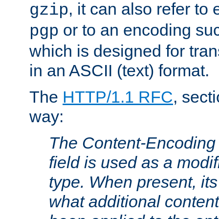
, it can also refer to
gzip
or to an encoding su
pgp
which is designed for trans
in an ASCII (text) format.
The
HTTP/1.1 RFC
, sect
way:
The Content-Encoding 
field is used as a modif
type. When present, its
what additional conten