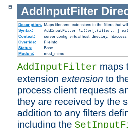
AddInputFilter
Direc
Description:
Maps filename extensions to the filters that wil
Syntax:
AddInputFilter
filter
[;
filter
...]
ex
Context:
server config, virtual host, directory, .htaccess
Override:
FileInfo
Status:
Base
Module:
mod_mime
maps t
AddInputFilter
extension
extension
to th
process client requests 
they are received by the se
addition to any filters de
including the
SetInputF