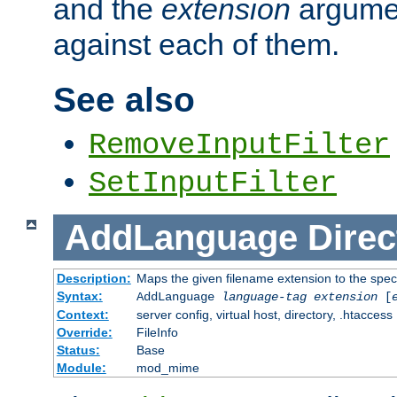
and the
extension
argumen
against each of them.
See also
RemoveInputFilter
SetInputFilter
AddLanguage
Direc
Description:
Maps the given filename extension to the spec
Syntax:
AddLanguage
language-tag
extension
[
Context:
server config, virtual host, directory, .htaccess
Override:
FileInfo
Status:
Base
Module:
mod_mime