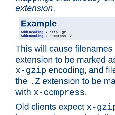
extension
.
Example
AddEncoding
 x-gzip 
.
AddEncoding
 x-compress 
.
Z
This will cause filenames
extension to be marked a
encoding, and fi
x-gzip
the
extension to be m
.Z
with
.
x-compress
Old clients expect
x-gzi