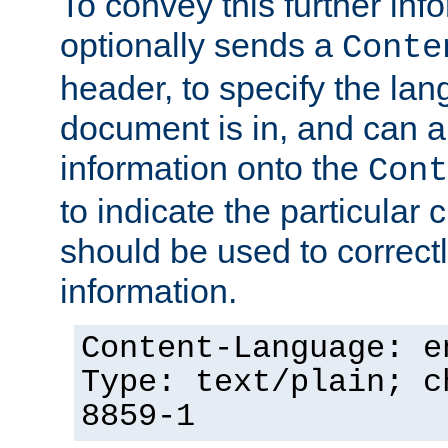
To convey this further in
optionally sends a
Conte
header, to specify the lan
document is in, and can 
information onto the
Cont
to indicate the particular 
should be used to correct
information.
Content-Language: e
Type: text/plain; c
8859-1