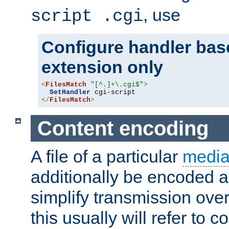
, use
script .cgi
Configure handler base
extension only
<
FilesMatch
"[^.]+\.cgi$"
>
SetHandler
</
FilesMatch
>
Content encoding
A file of a particular
media
additionally be encoded a
simplify transmission over
this usually will refer to