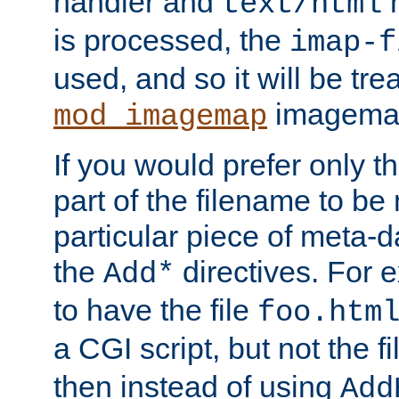
handler and
m
text/html
is processed, the
imap-f
used, and so it will be tre
imagemap 
mod_imagemap
If you would prefer only t
part of the filename to b
particular piece of meta-d
the
directives. For 
Add*
to have the file
foo.htm
a CGI script, but not the f
then instead of using
Add