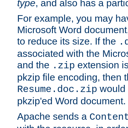
type
, and also has a parti
For example, you may have
Microsoft Word document,
to reduce its size. If the
.
associated with the Micros
and the
extension is
.zip
pkzip file encoding, then t
would 
Resume.doc.zip
pkzip'ed Word document.
Apache sends a
Conten