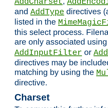
,
AddCharset
AddEncod
and
directives 
AddType
listed in the
MimeMagicF
this select process. File
are only associated using
or
AddInputFilter
Add
directives may be include
matching by using the
Mu
directive.
Charset