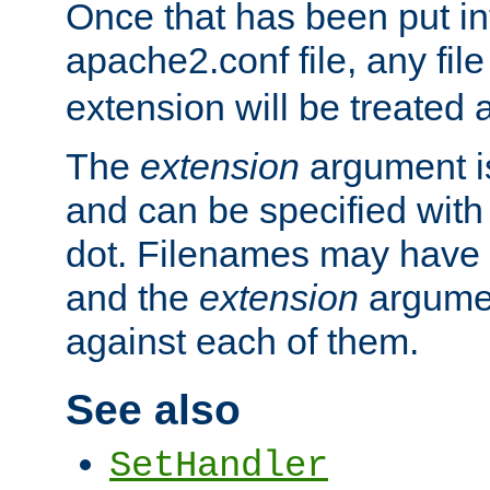
Once that has been put in
apache2.conf file, any fil
extension will be treated
The
extension
argument is
and can be specified with 
dot. Filenames may have
and the
extension
argumen
against each of them.
See also
SetHandler