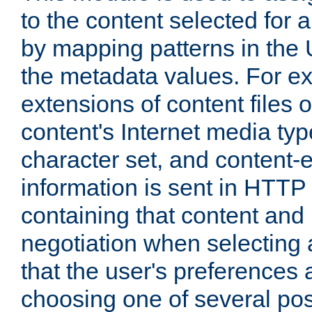
to the content selected fo
by mapping patterns in the 
the metadata values. For e
extensions of content files o
content's Internet media ty
character set, and content-
information is sent in HTT
containing that content and
negotiation when selecting 
that the user's preferences
choosing one of several pos