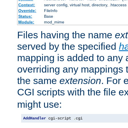
Context:
server config, virtual host, directory, .htaccess
Override:
FileInfo
Status:
Base
Module:
mod_mime
Files having the name
ex
served by the specified
h
mapping is added to any a
overriding any mappings th
the same
extension
. For 
CGI scripts with the file 
might use:
AddHandler
 cgi-script 
.
cgi