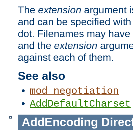
The
extension
argument is
and can be specified with 
dot. Filenames may have
and the
extension
argumen
against each of them.
See also
mod_negotiation
AddDefaultCharset
AddEncoding
Direc