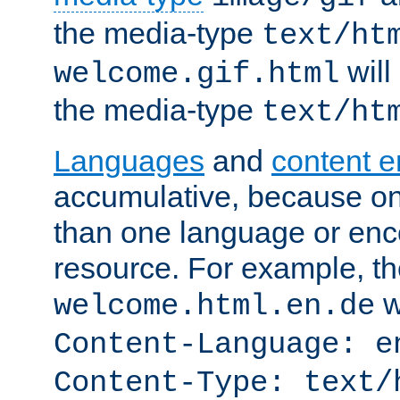
the media-type
text/ht
will
welcome.gif.html
the media-type
text/ht
Languages
and
content 
accumulative, because o
than one language or enco
resource. For example, the
w
welcome.html.en.de
Content-Language: e
Content-Type: text/