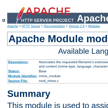
Apache
Apache
>
HTTP Server
>
Documentation
>
Version 2.4
>
Modules
Apache Module mo
Available Lan
Description:
Associates the requested filename's extensions
and content (mime-type, language, character
Status:
Base
Module Identifier:
mime_module
Source File:
mod_mime.c
Summary
This module is used to ass