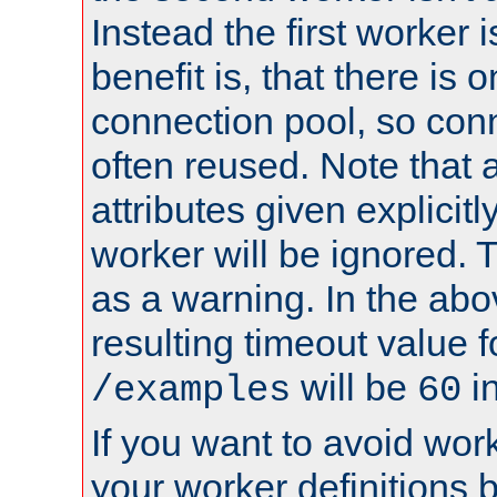
Instead the first worker 
benefit is, that there is 
connection pool, so con
often reused. Note that a
attributes given explicitly
worker will be ignored. T
as a warning. In the ab
resulting timeout value 
will be
i
/examples
60
If you want to avoid work
your worker definitions 