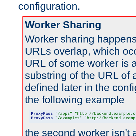
configuration.
Worker Sharing
Worker sharing happens 
URLs overlap, which oc
URL of some worker is a
substring of the URL of
defined later in the config
the following example
ProxyPass
"/apps"
"http://backend.example.c
ProxyPass
"/examples"
"http://backend.examp
the second worker isn't 