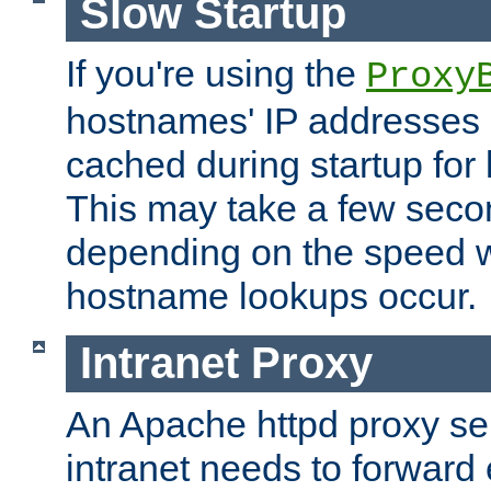
Slow Startup
If you're using the
Proxy
hostnames' IP addresses 
cached during startup for 
This may take a few seco
depending on the speed w
hostname lookups occur.
Intranet Proxy
An Apache httpd proxy ser
intranet needs to forward