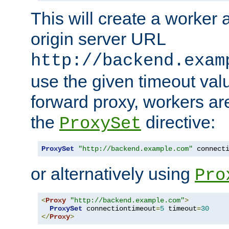
This will create a worker 
origin server URL
http://backend.exam
use the given timeout va
forward proxy, workers ar
the
directive:
ProxySet
ProxySet
"http://backend.example.com"
 connect
or alternatively using
Pro
<
Proxy
"http://backend.example.com"
>
ProxySet
 connectiontimeout
=
5
 timeout
=
30
</
Proxy
>