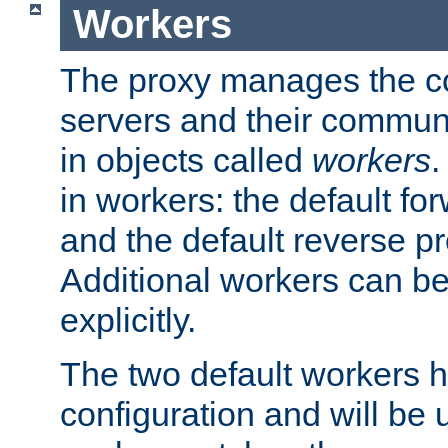
Workers
The proxy manages the con
servers and their commun
in objects called
workers
.
in workers: the default fo
and the default reverse p
Additional workers can be
explicitly.
The two default workers h
configuration and will be 