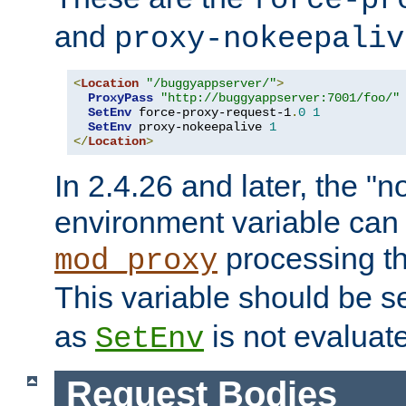
force-pr
and
proxy-nokeepaliv
<
Location
"/buggyappserver/"
>
ProxyPass
"http://buggyappserver:7001/foo/"
SetEnv
 force-proxy-request-1
.
0
1
SetEnv
 proxy-nokeepalive 
1
</
Location
>
In 2.4.26 and later, the "n
environment variable can 
processing th
mod_proxy
This variable should be s
as
is not evaluat
SetEnv
Request Bodies