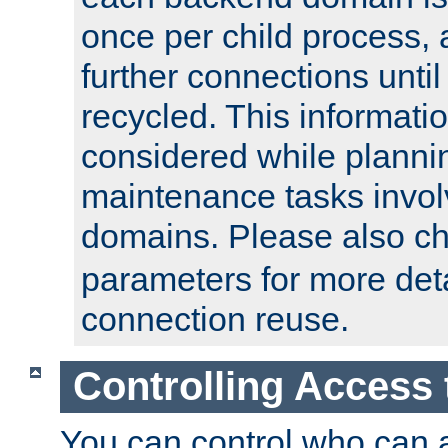
once per child process, 
further connections until 
recycled. This informati
considered while plann
maintenance tasks invo
domains. Please also c
parameters for more det
connection reuse.
Controlling Access 
You can control who can 