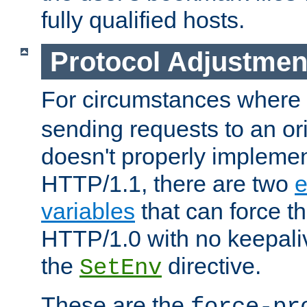
fully qualified hosts.
Protocol Adjustmen
For circumstances where
sending requests to an ori
doesn't properly implemen
HTTP/1.1, there are two
e
variables
that can force t
HTTP/1.0 with no keepaliv
the
directive.
SetEnv
These are the