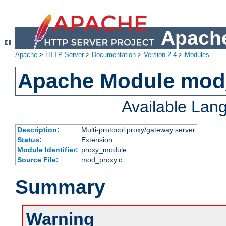
Apache
Apache
>
HTTP Server
>
Documentation
>
Version 2.4
>
Modules
Apache Module mod
Available Lan
Description:
Multi-protocol proxy/gateway server
Status:
Extension
Module Identifier:
proxy_module
Source File:
mod_proxy.c
Summary
Warning