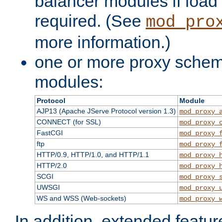
balancer modules if load 
required. (See
mod_pro
more information.)
one or more proxy scheme
modules:
Protocol
Module
AJP13 (Apache JServe Protocol version 1.3)
mod_proxy_
CONNECT (for SSL)
mod_proxy_
FastCGI
mod_proxy_
ftp
mod_proxy_
HTTP/0.9, HTTP/1.0, and HTTP/1.1
mod_proxy_
HTTP/2.0
mod_proxy_
SCGI
mod_proxy_
UWSGI
mod_proxy_
WS and WSS (Web-sockets)
mod_proxy_
In addition, extended featu