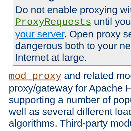
Do not enable proxying wi
until yo
ProxyRequests
your server
. Open proxy s
dangerous both to your ne
Internet at large.
and related mo
mod_proxy
proxy/gateway for Apache 
supporting a number of popu
well as several different lo
algorithms. Third-party mo