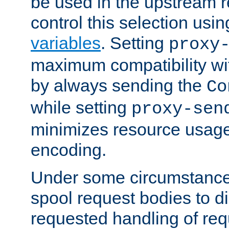
be used in the upstream 
control this selection usi
variables
. Setting
proxy
maximum compatibility wi
by always sending the
Co
while setting
proxy-sen
minimizes resource usag
encoding.
Under some circumstances
spool request bodies to di
requested handling of req