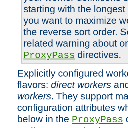
starting with the longest
you want to maximize wo
the reverse sort order. S
related warning about o
directives.
ProxyPass
Explicitly configured wor
flavors:
direct workers
an
workers
. They support ma
configuration attributes w
below in the
d
ProxyPass