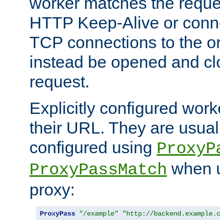
worker matches the reque
HTTP Keep-Alive or conn
TCP connections to the ori
instead be opened and cl
request.
Explicitly configured work
their URL. They are usual
configured using
ProxyP
when u
ProxyPassMatch
proxy:
ProxyPass
"/example"
"http://backend.example.