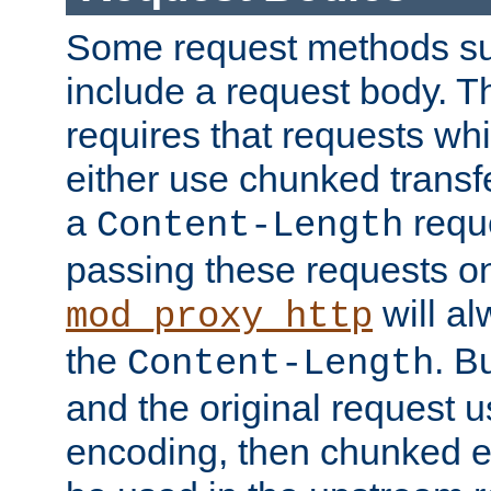
Some request methods s
include a request body. 
requires that requests wh
either use chunked transf
a
requ
Content-Length
passing these requests on 
will al
mod_proxy_http
the
. B
Content-Length
and the original request
encoding, then chunked 