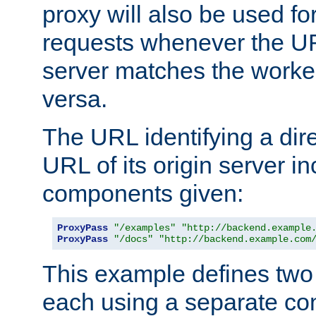
proxy will also be used fo
requests whenever the UR
server matches the worke
versa.
The URL identifying a dire
URL of its origin server i
components given:
ProxyPass
"/examples"
"http://backend.example
ProxyPass
"/docs"
"http://backend.example.com
This example defines two 
each using a separate co