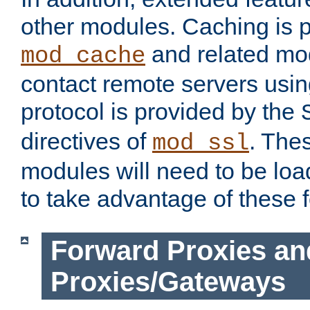
other modules. Caching is 
and related mod
mod_cache
contact remote servers usi
protocol is provided by the
directives of
. The
mod_ssl
modules will need to be lo
to take advantage of these 
Forward Proxies an
Proxies/Gateways