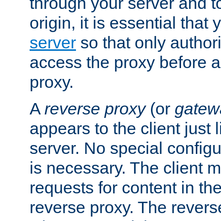
through your server and to
origin, it is essential that
server
so that only author
access the proxy before a
proxy.
A
reverse proxy
(or
gatew
appears to the client just
server. No special configu
is necessary. The client 
requests for content in t
reverse proxy. The revers