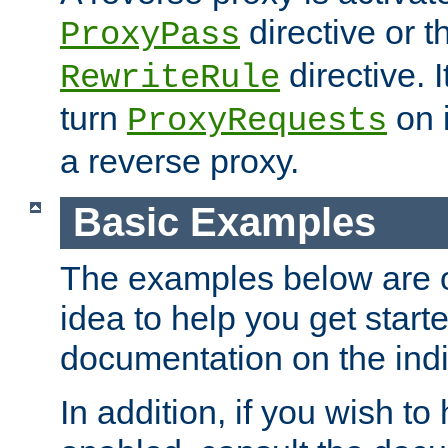
directive or 
ProxyPass
directive. I
RewriteRule
turn
on i
ProxyRequests
a reverse proxy.
Basic Examples
The examples below are o
idea to help you get start
documentation on the indiv
In addition, if you wish t