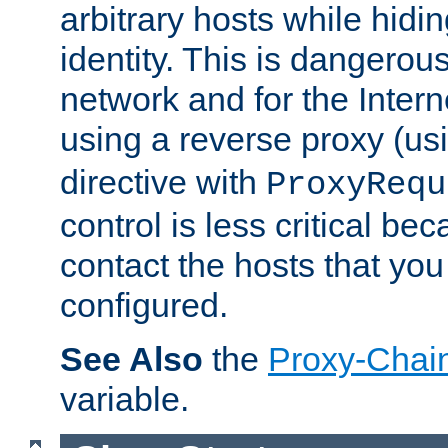
arbitrary hosts while hidin
identity. This is dangerous
network and for the Intern
using a reverse proxy (us
directive with
ProxyRequ
control is less critical be
contact the hosts that you
configured.
See Also
the
Proxy-Chai
variable.