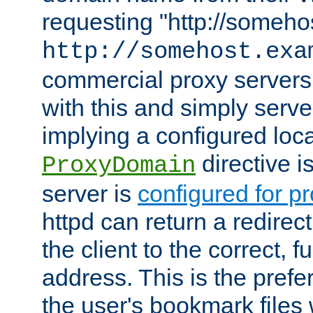
requesting "http://somehos
http://somehost.exa
commercial proxy servers
with this and simply serve
implying a configured lo
directive i
ProxyDomain
server is
configured for p
httpd can return a redire
the client to the correct, f
address. This is the pref
the user's bookmark files 