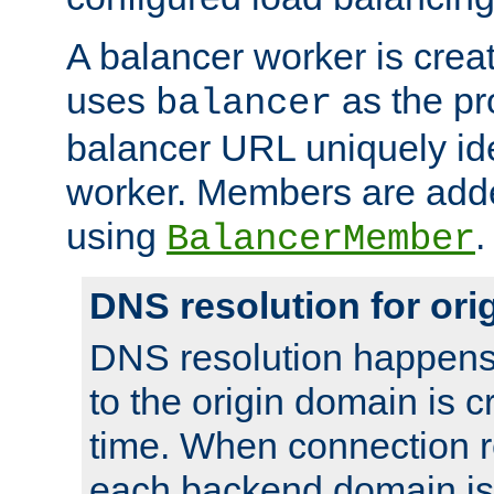
A balancer worker is creat
uses
as the pr
balancer
balancer URL uniquely ide
worker. Members are adde
using
.
BalancerMember
DNS resolution for or
DNS resolution happens
to the origin domain is cr
time. When connection r
each backend domain is