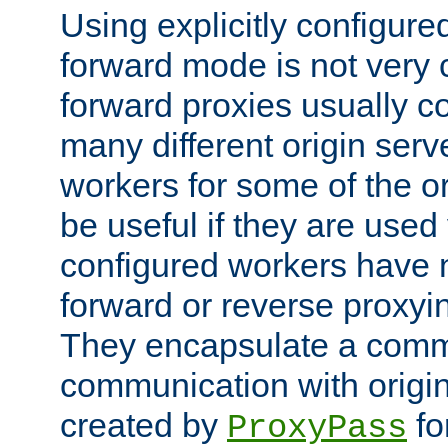
Using explicitly configure
forward mode is not ver
forward proxies usually 
many different origin serve
workers for some of the ori
be useful if they are used 
configured workers have 
forward or reverse proxyi
They encapsulate a comm
communication with origin
created by
fo
ProxyPass