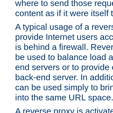
where to send those reque
content as if it were itself 
A typical usage of a rever
provide Internet users acc
is behind a firewall. Reve
be used to balance load 
end servers or to provide 
back-end server. In additi
can be used simply to bri
into the same URL space
A reverse proxy is activat