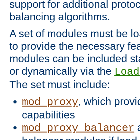
support for additional proto
balancing algorithms.
A set of modules must be lo
to provide the necessary fe
modules can be included stat
or dynamically via the
Load
The set must include:
, which provi
mod_proxy
capabilities
a
mod_proxy_balancer