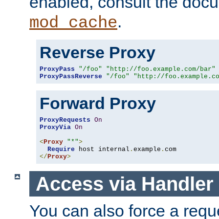
enabled, consult the doc
.
mod_cache
Reverse Proxy
ProxyPass
"/foo"
"http://foo.example.com/bar"
ProxyPassReverse
"/foo"
"http://foo.example.c
Forward Proxy
ProxyRequests
On
ProxyVia
On
<
Proxy
"*"
>
Require
 host internal
.
example
.
</
Proxy
>
Access via Handler
You can also force a requ