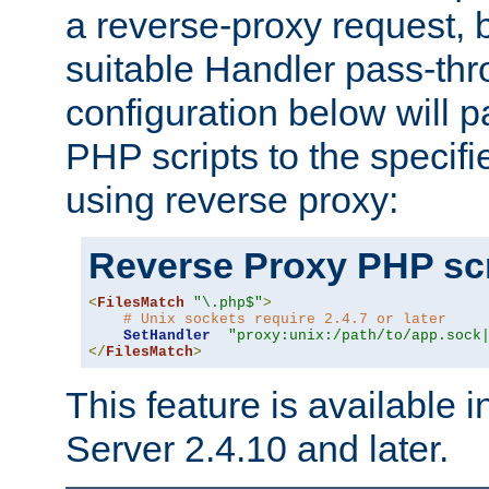
a reverse-proxy request, 
suitable Handler pass-th
configuration below will p
PHP scripts to the specif
using reverse proxy:
Reverse Proxy PHP scr
<
FilesMatch
"\.php$"
>
# Unix sockets require 2.4.7 or later
SetHandler
"proxy:unix:/path/to/app.sock
</
FilesMatch
>
This feature is available
Server 2.4.10 and later.