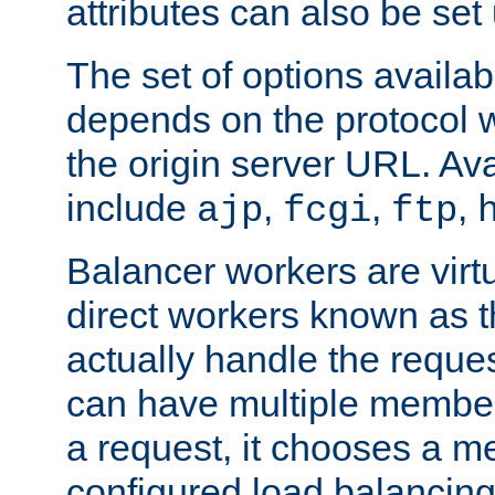
attributes can also be set
The set of options availab
depends on the protocol w
the origin server URL. Ava
include
,
,
,
ajp
fcgi
ftp
Balancer workers are virt
direct workers known as 
actually handle the reque
can have multiple member
a request, it chooses a 
configured load balancing