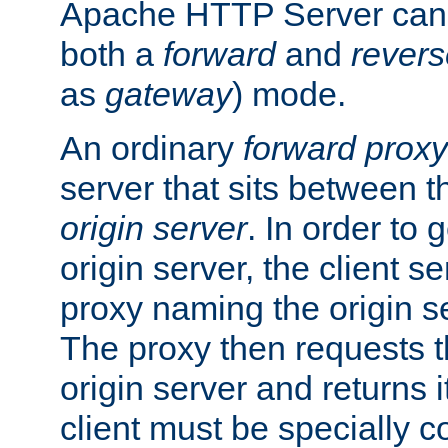
Apache HTTP Server can 
both a
forward
and
revers
as
gateway
) mode.
An ordinary
forward proxy
server that sits between t
origin server
. In order to 
origin server, the client s
proxy naming the origin se
The proxy then requests t
origin server and returns it
client must be specially c