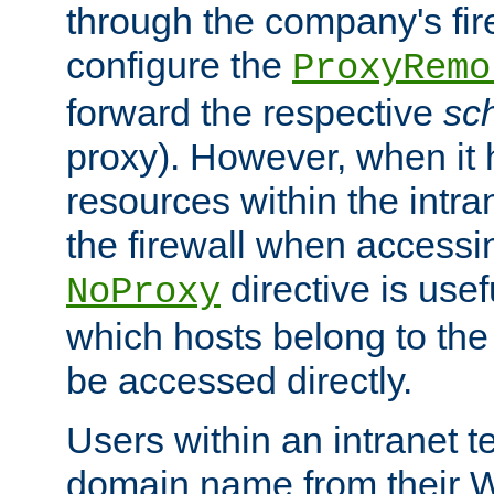
through the company's firew
configure the
ProxyRemo
forward the respective
sc
proxy). However, when it 
resources within the intra
the firewall when accessi
directive is usef
NoProxy
which hosts belong to the
be accessed directly.
Users within an intranet t
domain name from their 