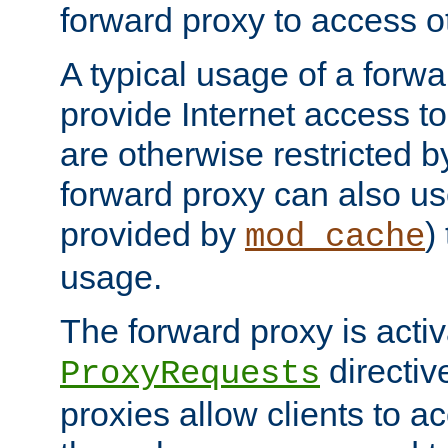
forward proxy to access ot
A typical usage of a forwa
provide Internet access to 
are otherwise restricted by
forward proxy can also us
provided by
)
mod_cache
usage.
The forward proxy is acti
directiv
ProxyRequests
proxies allow clients to ac