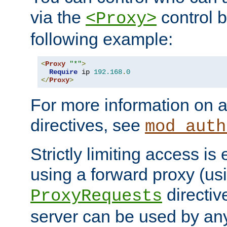
via the
control b
<Proxy>
following example:
<
Proxy
"*"
>
Require
 ip 
192.168
.
0
</
Proxy
>
For more information on a
directives, see
mod_auth
Strictly limiting access is 
using a forward proxy (us
directiv
ProxyRequests
server can be used by any