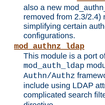
also a new mod_authn_
removed from 2.3/2.4) 
simplifying certain auth
configurations.
mod_authnz_ldap
This module is a port of
modul
mod_auth_ldap
framewo
Authn/Authz
include using LDAP att
complicated search filt
directive.