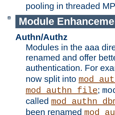
pooling in threaded M
Module Enhanceme
Authn/Authz
Modules in the aaa dir
renamed and offer bette
authentication. For ex
now split into
mod_aut
;
mod_authn_file
mo
called
mod_authn_db
been renamed
mod_au