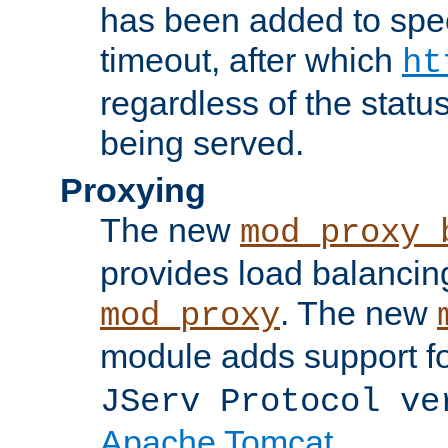
has been added to spec
timeout, after which
ht
regardless of the statu
being served.
Proxying
The new
mod_proxy_
provides load balancing
. The new
mod_proxy
module adds support f
JServ Protocol ve
Apache Tomcat
.