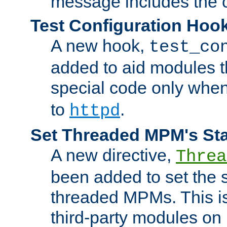
message includes the c
Test Configuration Hoo
A new hook,
test_co
added to aid modules t
special code only whe
to
.
httpd
Set Threaded MPM's St
A new directive,
Threa
been added to set the s
threaded MPMs. This is
third-party modules on 