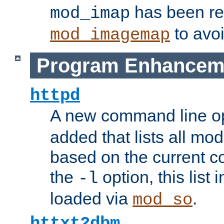
has been r
mod_imap
to avoi
mod_imagemap
Program Enhancem
httpd
A new command line o
added that lists all mo
based on the current co
the
option, this list
-l
loaded via
.
mod_so
httxt2dbm