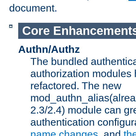
document.
Core Enhancement
Authn/Authz
The bundled authentic
authorization modules
refactored. The new
mod_authn_alias(alre
2.3/2.4) module can gre
authentication configu
name changes
, and
th