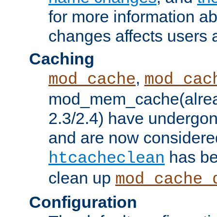
for more information a
changes affects users 
Caching
,
mod_cache
mod_cac
mod_mem_cache(alrea
2.3/2.4) have undergon
and are now considered
has be
htcacheclean
clean up
mod_cache_
Configuration