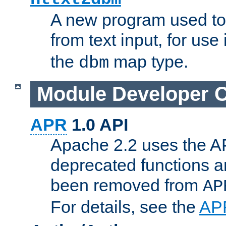
A new program used to
from text input, for use
the
map type.
dbm
Module Developer 
APR
1.0 API
Apache 2.2 uses the AP
deprecated functions 
been removed from
AP
For details, see the
AP