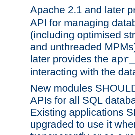
Apache 2.1 and later p
API for managing data
(including optimised st
and unthreaded MPMs)
later provides the
apr
interacting with the da
New modules SHOULD
APIs for all SQL datab
Existing applications
upgraded to use it wher