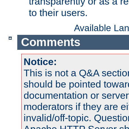
transparently or as a
to their users.
Available La
Comments
Notice:
This is not a Q&A sect
should be pointed towar
documentation or serve
moderators if they are 
invalid/off-topic. Quest