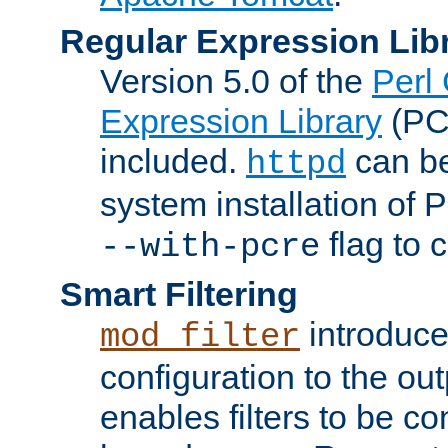
Regular Expression Lib
Version 5.0 of the
Perl
Expression Library
(PC
included.
can be
httpd
system installation of
flag to 
--with-pcre
Smart Filtering
introduc
mod_filter
configuration to the outp
enables filters to be co