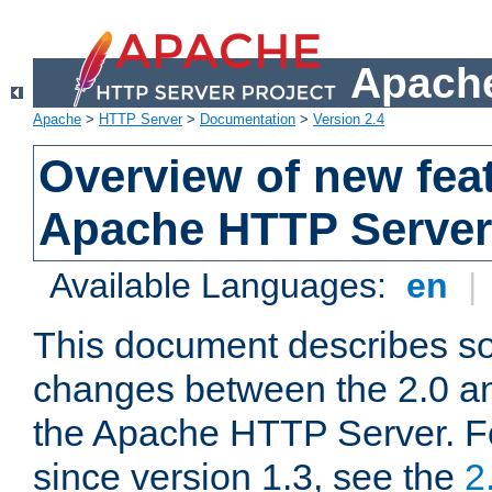
Apache
Apache
>
HTTP Server
>
Documentation
>
Version 2.4
Overview of new feat
Apache HTTP Server
Available Languages:
en
|
This document describes so
changes between the 2.0 an
the Apache HTTP Server. F
since version 1.3, see the
2