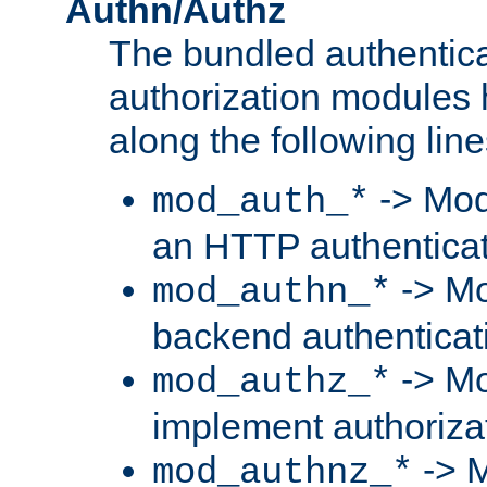
Authn/Authz
The bundled authentic
authorization modules
along the following line
-> Mod
mod_auth_*
an HTTP authentica
-> Mo
mod_authn_*
backend authenticat
-> Mo
mod_authz_*
implement authorizat
-> M
mod_authnz_*