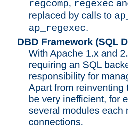
,
an
regcomp
regexec
replaced by calls to
ap
.
ap_regexec
DBD Framework (SQL Da
With Apache 1.x and 2
requiring an SQL back
responsibility for mana
Apart from reinventing 
be very inefficient, fo
several modules each m
connections.