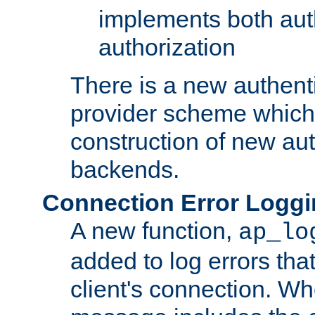
implements both aut
authorization
There is a new authent
provider scheme which 
construction of new aut
backends.
Connection Error Logg
A new function,
ap_lo
added to log errors tha
client's connection. W