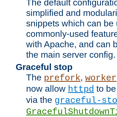
The default configurat
simplified and modular
snippets which can be 
commonly-used featur
with Apache, and can b
the main server config.
Graceful stop
The
,
prefork
worker
now allow
to be
httpd
via the
graceful-st
GracefulShutdownT