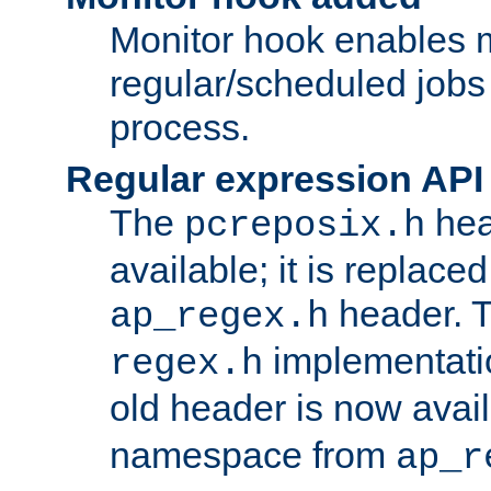
Monitor hook enables 
regular/scheduled jobs 
process.
Regular expression API
The
hea
pcreposix.h
available; it is replace
header. 
ap_regex.h
implementati
regex.h
old header is now avai
namespace from
ap_r