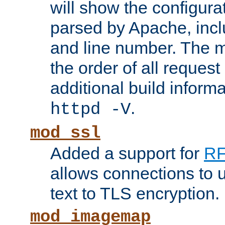
will show the configura
parsed by Apache, inclu
and line number. The 
the order of all reques
additional build informa
.
httpd -V
mod_ssl
Added a support for
RF
allows connections to 
text to TLS encryption.
mod_imagemap