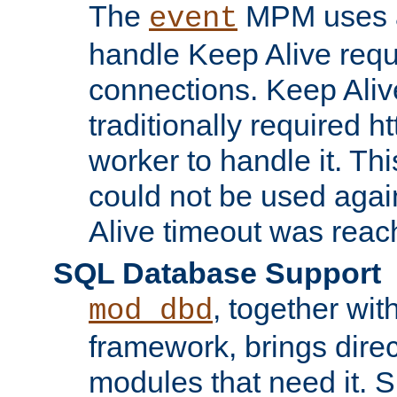
The
MPM uses a
event
handle Keep Alive req
connections. Keep Aliv
traditionally required h
worker to handle it. Th
could not be used agai
Alive timeout was reac
SQL Database Support
, together wit
mod_dbd
framework, brings dire
modules that need it. 