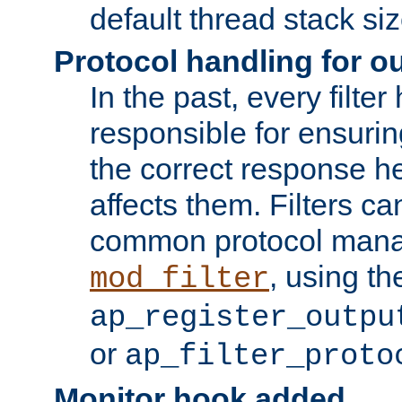
default thread stack siz
Protocol handling for out
In the past, every filte
responsible for ensurin
the correct response h
affects them. Filters c
common protocol mana
, using th
mod_filter
ap_register_outpu
or
ap_filter_proto
Monitor hook added