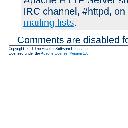
Apache HTTP Server shou
IRC channel, #httpd, on 
mailing lists
.
Comments are disabled fo
Copyright 2021 The Apache Software Foundation.
Licensed under the
Apache License, Version 2.0
.