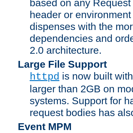
based on any Request
header or environment 
dispenses with the mor
dependencies and orde
2.0 architecture.
Large File Support
is now built with
httpd
larger than 2GB on mod
systems. Support for 
request bodies has al
Event MPM