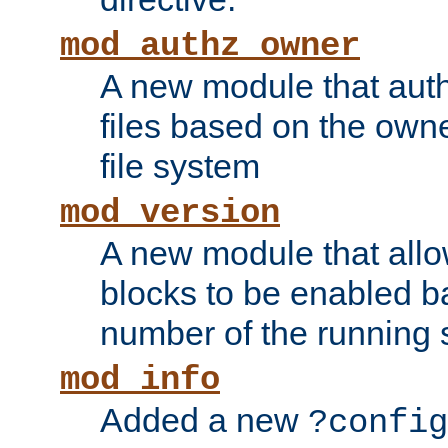
mod_authz_owner
A new module that auth
files based on the owner
file system
mod_version
A new module that allo
blocks to be enabled b
number of the running 
mod_info
Added a new
?config