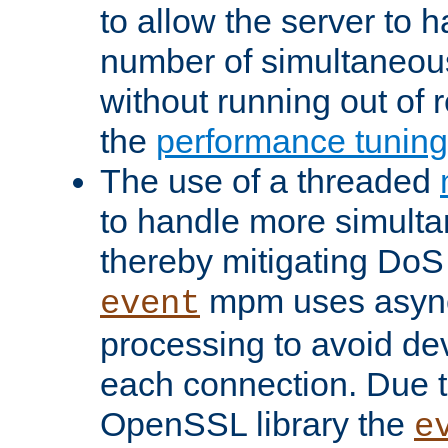
to allow the server to
number of simultaneou
without running out of 
the
performance tunin
The use of a threaded
to handle more simult
thereby mitigating DoS 
mpm uses asyn
event
processing to avoid dev
each connection. Due to
OpenSSL library the
e