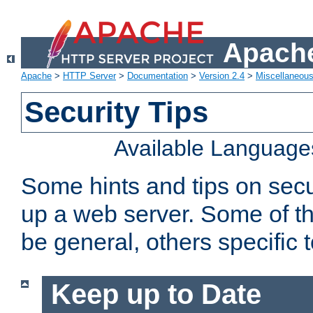
Apache
Apache
>
HTTP Server
>
Documentation
>
Version 2.4
>
Miscellaneou
Security Tips
Available Language
Some hints and tips on secur
up a web server. Some of th
be general, others specific 
Keep up to Date