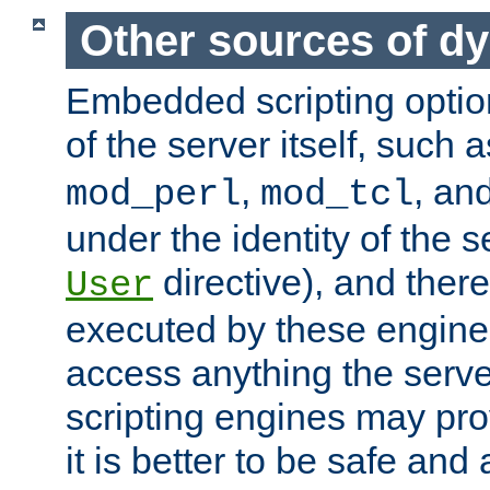
Other sources of d
Embedded scripting optio
of the server itself, such 
,
, an
mod_perl
mod_tcl
under the identity of the s
directive), and there
User
executed by these engines
access anything the serv
scripting engines may prov
it is better to be safe an