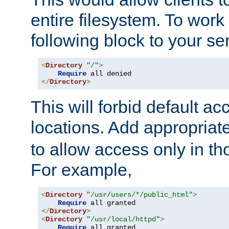
entire filesystem. To work
following block to your ser
<
Directory
"/"
>
Require
</
Directory
>
This will forbid default ac
locations. Add appropriat
to allow access only in t
For example,
<
Directory
"/usr/users/*/public_html"
>
Require
</
Directory
>
<
Directory
"/usr/local/httpd"
>
Require