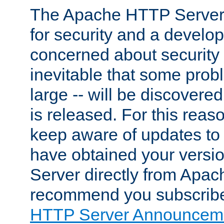
The Apache HTTP Server 
for security and a develo
concerned about security i
inevitable that some probl
large -- will be discovered 
is released. For this reason
keep aware of updates to 
have obtained your versi
Server directly from Apac
recommend you subscribe
HTTP Server Announceme