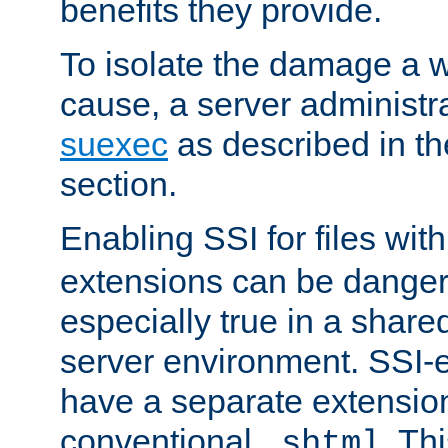
benefits they provide.
To isolate the damage a 
cause, a server administr
suexec
as described in t
section.
Enabling SSI for files wit
extensions can be danger
especially true in a shared,
server environment. SSI-e
have a separate extension
conventional
. Th
.shtml