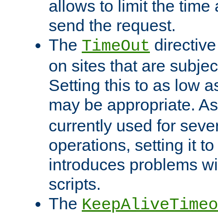
allows to limit the time
send the request.
The
directiv
TimeOut
on sites that are subje
Setting this to as low 
may be appropriate. A
currently used for sever
operations, setting it t
introduces problems wi
scripts.
The
KeepAliveTimeo