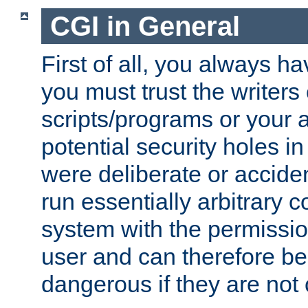
CGI in General
First of all, you always h
you must trust the writers
scripts/programs or your ab
potential security holes i
were deliberate or acciden
run essentially arbitrary
system with the permissio
user and can therefore be
dangerous if they are not 