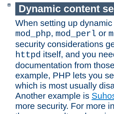
Dynamic content se
When setting up dynamic 
,
or
mod_php
mod_perl
m
security considerations ge
itself, and you nee
httpd
documentation from those
example, PHP lets you s
which is most usually disa
Another example is
Suho
more security. For more i