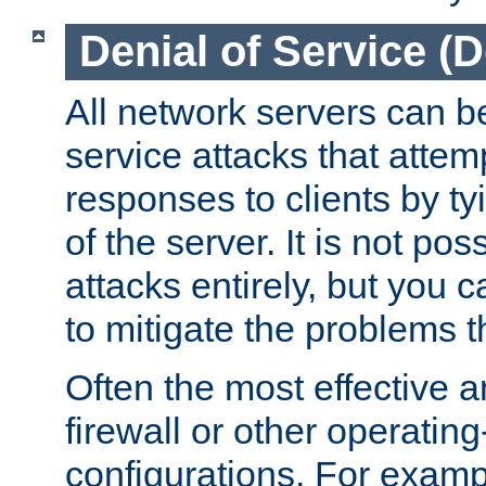
Denial of Service (
All network servers can be
service attacks that attem
responses to clients by t
of the server. It is not po
attacks entirely, but you c
to mitigate the problems t
Often the most effective a
firewall or other operatin
configurations. For examp