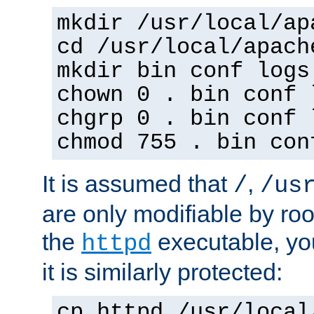
mkdir /usr/local/ap
cd /usr/local/apach
mkdir bin conf logs
chown 0 . bin conf 
chgrp 0 . bin conf 
chmod 755 . bin con
It is assumed that
,
/
/us
are only modifiable by roo
the
executable, yo
httpd
it is similarly protected:
cp httpd /usr/local