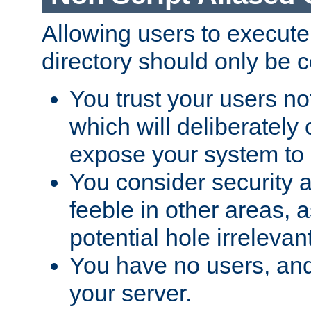
Allowing users to execute
directory should only be c
You trust your users not
which will deliberately 
expose your system to 
You consider security a
feeble in other areas,
potential hole irrelevant
You have no users, and
your server.