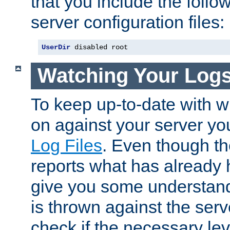
that you include the follow
server configuration files:
UserDir
 disabled root
Watching Your Log
To keep up-to-date with wh
on against your server yo
Log Files
. Even though the
reports what has already 
give you some understand
is thrown against the serv
check if the necessary leve