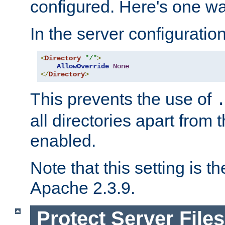
configured. Here's one way
In the server configuration 
<
Directory
"/"
>
AllowOverride
None
</
Directory
>
This prevents the use of
all directories apart from 
enabled.
Note that this setting is t
Apache 2.3.9.
Protect Server Files