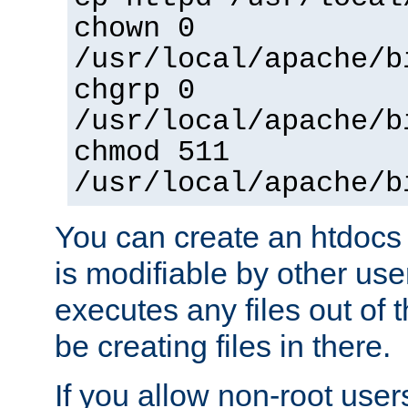
chown 0
/usr/local/apache/b
chgrp 0
/usr/local/apache/b
chmod 511
/usr/local/apache/b
You can create an htdocs
is modifiable by other use
executes any files out of 
be creating files in there.
If you allow non-root user