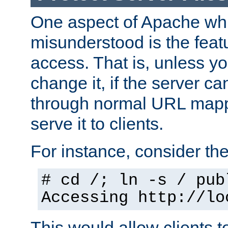
One aspect of Apache whi
misunderstood is the featu
access. That is, unless yo
change it, if the server can
through normal URL mappi
serve it to clients.
For instance, consider th
# cd /; ln -s / pub
Accessing
http://lo
This would allow clients t