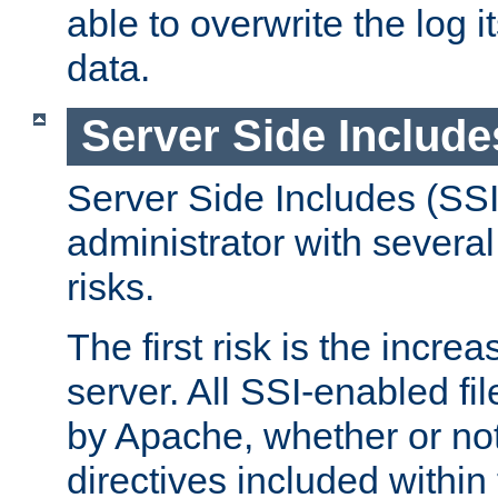
able to overwrite the log i
data.
Server Side Include
Server Side Includes (SSI
administrator with several
risks.
The first risk is the incre
server. All SSI-enabled fi
by Apache, whether or not
directives included within 