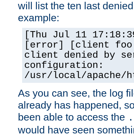
will list the ten last denied
example:
[Thu Jul 11 17:18:3
[error] [client foo
client denied by se
configuration:
/usr/local/apache/h
As you can see, the log fi
already has happened, so 
been able to access the
.
would have seen somethin