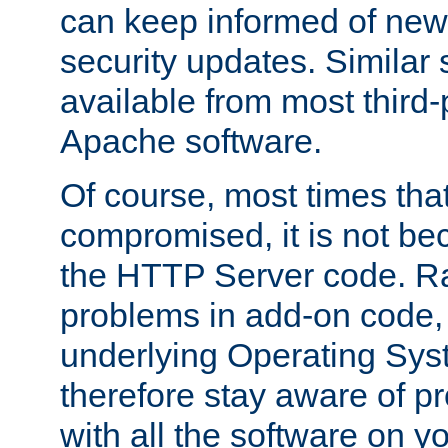
can keep informed of new
security updates. Similar 
available from most third-p
Apache software.
Of course, most times tha
compromised, it is not be
the HTTP Server code. Ra
problems in add-on code, 
underlying Operating Sys
therefore stay aware of 
with all the software on y