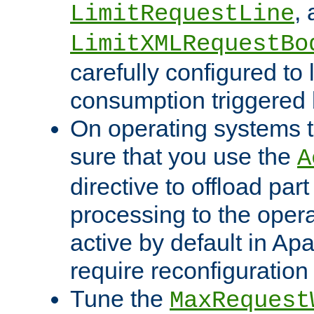
,
LimitRequestLine
LimitXMLRequestBo
carefully configured to 
consumption triggered b
On operating systems t
sure that you use the
A
directive to offload part
processing to the opera
active by default in Ap
require reconfiguration 
Tune the
MaxRequest