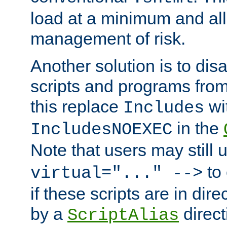
load at a minimum and all
management of risk.
Another solution is to disa
scripts and programs fro
this replace
wi
Includes
in the
IncludesNOEXEC
Note that users may still
to 
virtual="..." -->
if these scripts are in dir
by a
direct
ScriptAlias