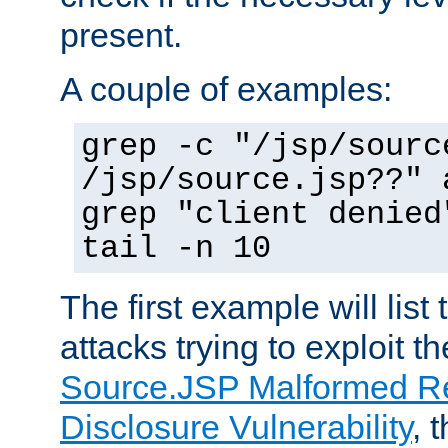
present.
A couple of examples:
grep -c "/jsp/sourc
/jsp/source.jsp??" 
grep "client denied
tail -n 10
The first example will list
attacks trying to exploit t
Source.JSP Malformed Re
Disclosure Vulnerability
, 