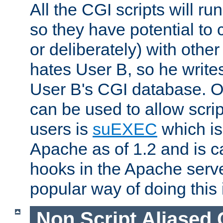
All the CGI scripts will r
so they have potential to c
or deliberately) with other
hates User B, so he writes
User B's CGI database. 
can be used to allow script
users is
suEXEC
which is
Apache as of 1.2 and is c
hooks in the Apache serv
popular way of doing this 
Non Script Aliased 