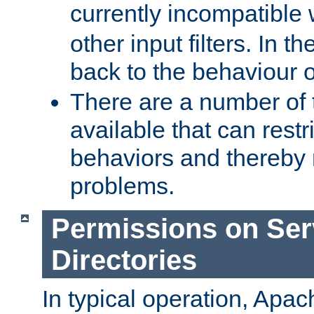
currently incompatible
other input filters. In th
back to the behaviour 
There are a number of 
available that can restri
behaviors and thereby
problems.
Permissions on Se
Directories
In typical operation, Apac