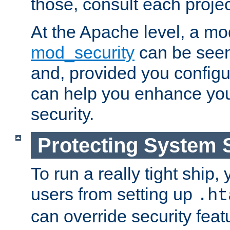
those, consult each proje
At the Apache level, a m
mod_security
can be seen
and, provided you configur
can help you enhance yo
security.
Protecting System 
To run a really tight ship, 
users from setting up
.ht
can override security feat