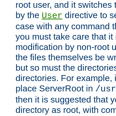
root user, and it switches 
by the
directive to s
User
case with any command th
you must take care that it
modification by non-root 
the files themselves be wr
but so must the directories
directories. For example, 
place ServerRoot in
/usr
then it is suggested that y
directory as root, with c