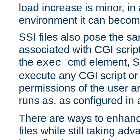
load increase is minor, in
environment it can become
SSI files also pose the sa
associated with CGI scrip
the
element, S
exec cmd
execute any CGI script o
permissions of the user 
runs as, as configured in
There are ways to enhance
files while still taking ad