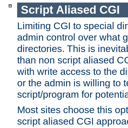
Script Aliased CGI
Limiting CGI to special di
admin control over what g
directories. This is inevi
than non script aliased CG
with write access to the di
or the admin is willing to
script/program for potentia
Most sites choose this op
script aliased CGI approa