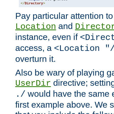
</
Directory
>
Pay particular attention to
and
Location
Directo
instance, even if
<Direc
access, a
<Location "
overturn it.
Also be wary of playing g
directive; settin
UserDir
would have the same eff
./
first example above. We 