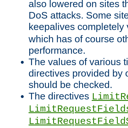
also lowered on sites t
DoS attacks. Some sites
keepalives completely
which has of course o
performance.
The values of various t
directives provided by
should be checked.
The directives
LimitR
LimitRequestField
LimitRequestField