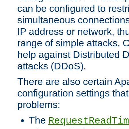
can be configured to restr
simultaneous connections
IP address or network, th
range of simple attacks. O
help against Distributed D
attacks (DDoS).
There are also certain A
configuration settings tha
problems:
The
RequestReadTim