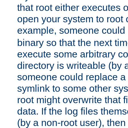
that root either executes 
open your system to root
example, someone could 
binary so that the next time 
execute some arbitrary cod
directory is writeable (by 
someone could replace a l
symlink to some other sys
root might overwrite that fi
data. If the log files them
(by a non-root user), th