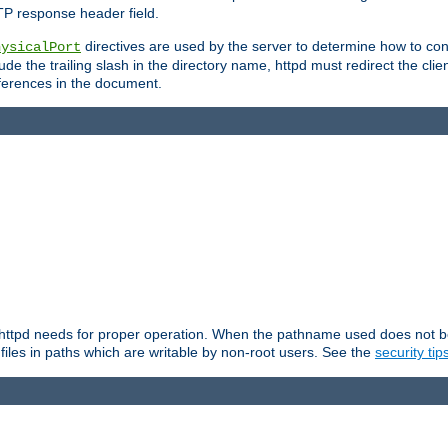
TP response header field.
directives are used by the server to determine how to cons
hysicalPort
de the trailing slash in the directory name, httpd must redirect the clien
 references in the document.
at httpd needs for proper operation. When the pathname used does not begi
 files in paths which are writable by non-root users. See the
security tip