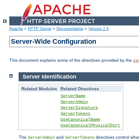
Apache
>
HTTP Server
>
Documentation
>
Version 2.4
Server-Wide Configuration
This document explains some of the directives provided by the
co
Server Identification
Related Modules
Related Directives
ServerName
ServerAdmin
ServerSignature
ServerTokens
UseCanonicalName
UseCanonicalPhysicalPort
The
and
directives control wha
ServerAdmin
ServerTokens