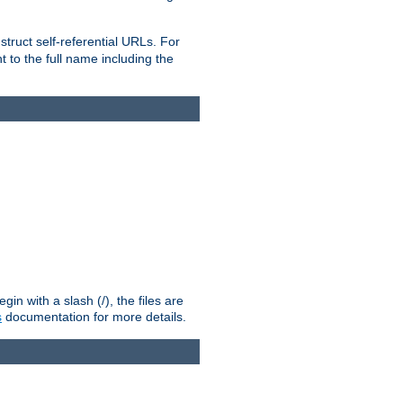
truct self-referential URLs. For
t to the full name including the
n with a slash (/), the files are
s
documentation for more details.