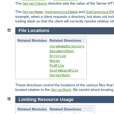
The
directive sets the value of the Server HT
ServerTokens
The
,
and
ServerName
UseCanonicalName
UseCanonicalP
example, when a client requests a directory, but does not inclu
trailing slash so that the client will correctly resolve relative
File Locations
Related Modules
Related Directives
CoreDumpDirectory
DocumentRoot
ErrorLog
Mutex
PidFile
ScoreBoardFile
ServerRoot
These directives control the locations of the various files th
located relative to the
. Be careful about locating
ServerRoot
Limiting Resource Usage
Related Modules
Related Directives