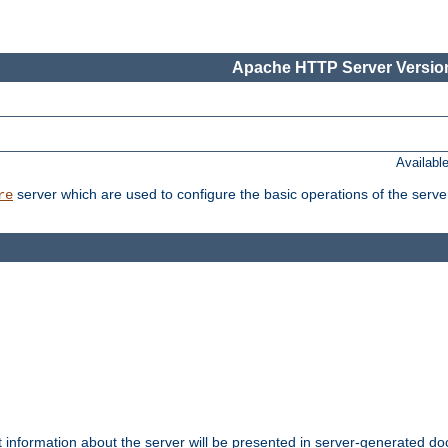
Apache HTTP Server Version
Availabl
server which are used to configure the basic operations of the serve
re
t information about the server will be presented in server-generated 