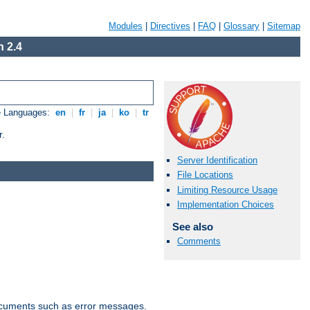
Modules
|
Directives
|
FAQ
|
Glossary
|
Sitemap
 2.4
e Languages:
en
|
fr
|
ja
|
ko
|
tr
r.
Server Identification
File Locations
Limiting Resource Usage
Implementation Choices
See also
Comments
documents such as error messages.