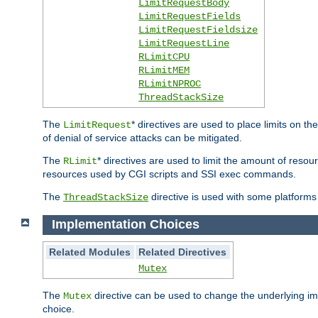
LimitRequestBody
LimitRequestFields
LimitRequestFieldsize
LimitRequestLine
RLimitCPU
RLimitMEM
RLimitNPROC
ThreadStackSize
The
* directives are used to place limits on t
LimitRequest
of denial of service attacks can be mitigated.
The
* directives are used to limit the amount of resour
RLimit
resources used by CGI scripts and SSI exec commands.
The
directive is used with some platforms 
ThreadStackSize
Implementation Choices
Related Modules
Related Directives
Mutex
The
directive can be used to change the underlying im
Mutex
choice.