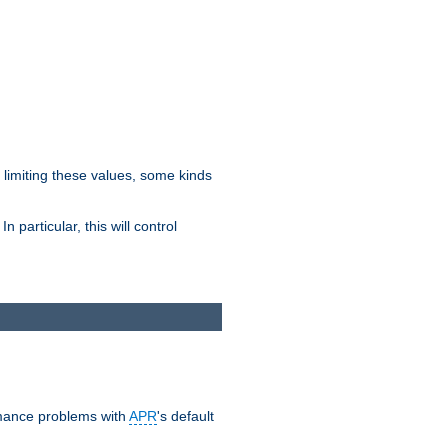
y limiting these values, some kinds
 particular, this will control
ormance problems with
APR
's default