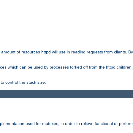
he amount of resources httpd will use in reading requests from clients. B
ces which can be used by processes forked off from the httpd children. In
to control the stack size.
plementation used for mutexes, in order to relieve functional or perf