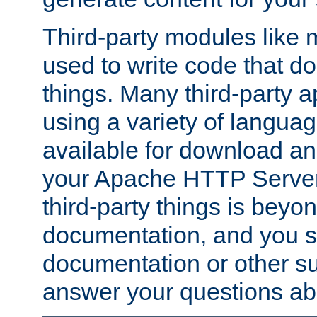
Third-party modules lik
used to write code that do
things. Many third-party ap
using a variety of languag
available for download and
your Apache HTTP Server.
third-party things is beyo
documentation, and you sh
documentation or other su
answer your questions ab