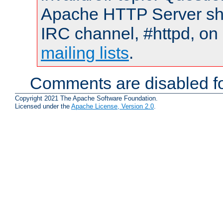
Apache HTTP Server shou
IRC channel, #httpd, on 
mailing lists
.
Comments are disabled fo
Copyright 2021 The Apache Software Foundation.
Licensed under the
Apache License, Version 2.0
.