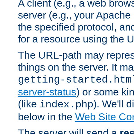
A client (e.g., a web brow
server (e.g., your Apache
the specified protocol, a
for a resource using the 
The URL-path may repres
things on the server. It may
getting-started.htm
server-status
) or some kin
(like
). We'll 
index.php
below in the
Web Site Co
The server will send a
re