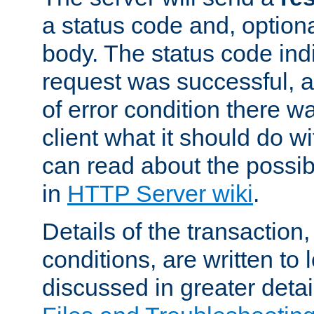
a status code and, option
body. The status code ind
request was successful, an
of error condition there wa
client what it should do w
can read about the possi
in
HTTP Server wiki
.
Details of the transaction
conditions, are written to l
discussed in greater detai