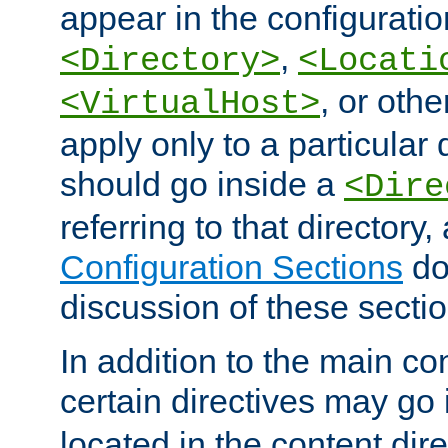
appear in the configuration
,
<Directory>
<Locati
, or other
<VirtualHost>
apply only to a particular d
should go inside a
<Dire
referring to that directory
Configuration Sections
do
discussion of these sectio
In addition to the main con
certain directives may go
located in the content dir