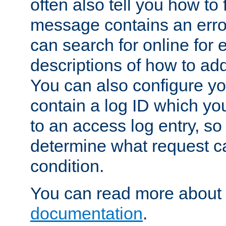
often also tell you how to f
message contains an erro
can search for online for
descriptions of how to ad
You can also configure you
contain a log ID which yo
to an access log entry, so
determine what request c
condition.
You can read more about 
documentation
.