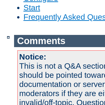
Start
Frequently Asked Ques
Comments
Notice:
This is not a Q&A sect
should be pointed towar
documentation or serve
moderators if they are 
invalid/off-topic. Quest