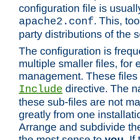
configuration file is usuall
. This, too
apache2.conf
party distributions of the s
The configuration is frequ
multiple smaller files, for 
management. These files 
directive. The n
Include
these sub-files are not m
greatly from one installati
Arrange and subdivide th
the most sense to
you
. I