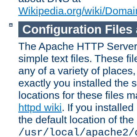
Wikipedia.org/wiki/Dom
Configuration Files
The Apache HTTP Server i
simple text files. These f
any of a variety of place
exactly you installed the
locations for these files
httpd wiki
. If you installe
the default location of the 
/usr/local/apache2/