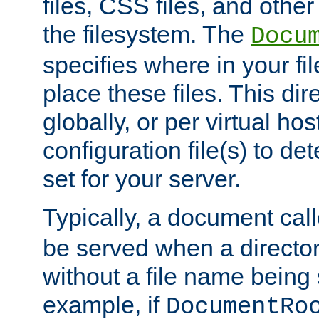
files, CSS files, and other 
the filesystem. The
Docu
specifies where in your f
place these files. This dire
globally, or per virtual ho
configuration file(s) to de
set for your server.
Typically, a document cal
be served when a director
without a file name being 
example, if
DocumentRo