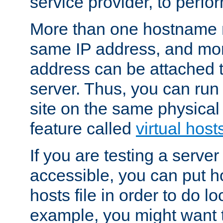
service provider, to perfor
More than one hostname m
same IP address, and mor
address can be attached 
server. Thus, you can ru
site on the same physical 
feature called
virtual host
If you are testing a server 
accessible, you can put h
hosts file in order to do lo
example, you might want t