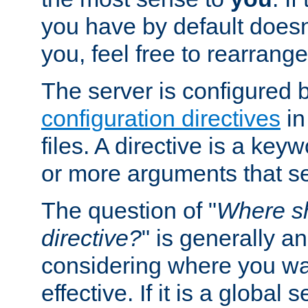
you have by default does
you, feel free to rearrange 
The server is configured 
configuration directives
in
files. A directive is a ke
or more arguments that set
The question of "
Where sh
directive?
" is generally 
considering where you wan
effective. If it is a global s