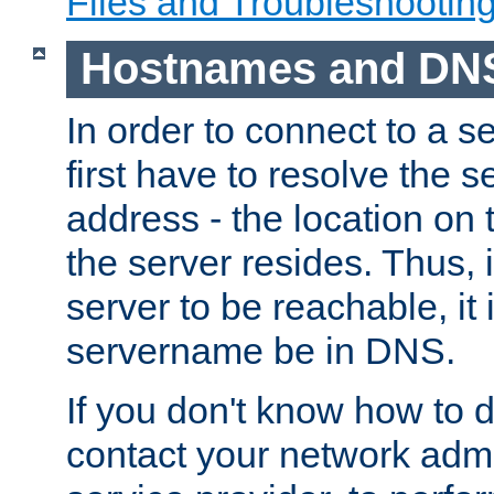
Files and Troubleshootin
Hostnames and DN
In order to connect to a ser
first have to resolve the 
address - the location on 
the server resides. Thus, 
server to be reachable, it
servername be in DNS.
If you don't know how to do
contact your network admin