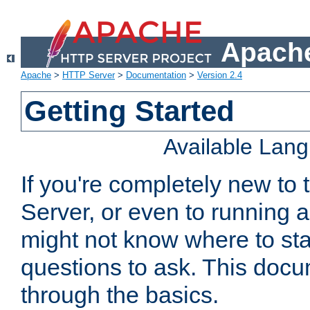
Apache
Apache
>
HTTP Server
>
Documentation
>
Version 2.4
Getting Started
Available Lan
If you're completely new t
Server, or even to running a
might not know where to sta
questions to ask. This doc
through the basics.