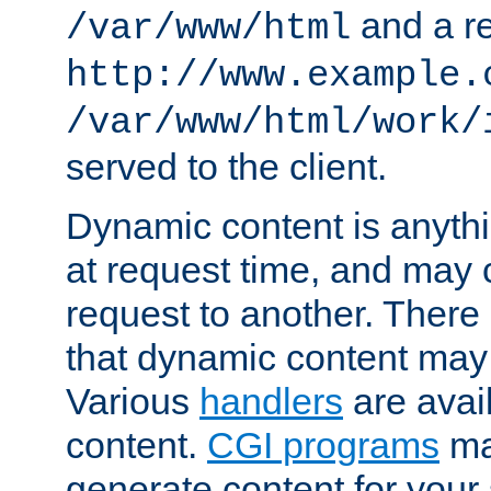
and a re
/var/www/html
http://www.example.
/var/www/html/work/
served to the client.
Dynamic content is anythi
at request time, and may
request to another. Ther
that dynamic content may
Various
handlers
are avai
content.
CGI programs
may
generate content for your 