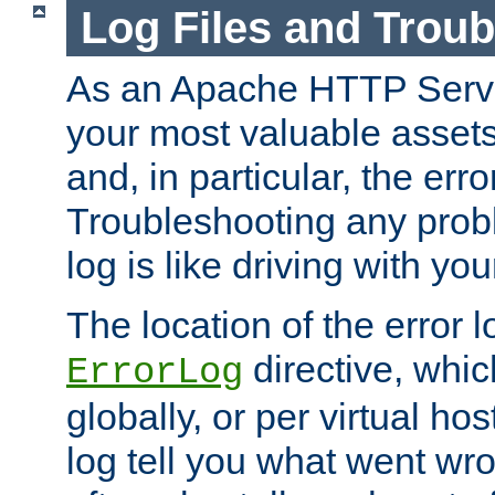
Log Files and Trou
As an Apache HTTP Server
your most valuable assets 
and, in particular, the erro
Troubleshooting any probl
log is like driving with yo
The location of the error l
directive, whi
ErrorLog
globally, or per virtual hos
log tell you what went w