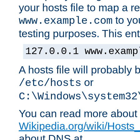
your hosts file to map a r
to you
www.example.com
testing purposes. This ent
127.0.0.1 www.examp
A hosts file will probably 
or
/etc/hosts
C:\Windows\system32
You can read more about t
Wikipedia.org/wiki/Hosts_(
about DNS at