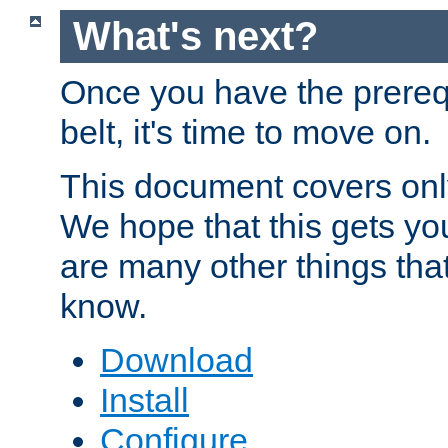
What's next?
Once you have the prereq
belt, it's time to move on.
This document covers onl
We hope that this gets you
are many other things tha
know.
Download
Install
Configure