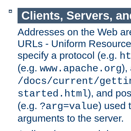
Clients, Servers, a
Addresses on the Web ar
URLs - Uniform Resource 
specify a protocol (e.g.
h
(e.g.
),
www.apache.org
/docs/current/getti
), and pos
started.html
(e.g.
) used 
?arg=value
arguments to the server.