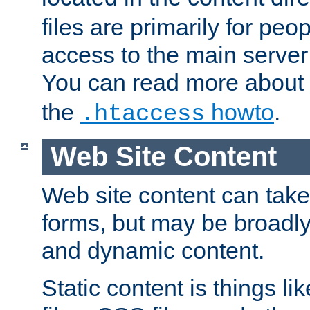
files are primarily for pe
access to the main server 
You can read more about
the
howto
.
.htaccess
Web Site Content
Web site content can take
forms, but may be broadly 
and dynamic content.
Static content is things l